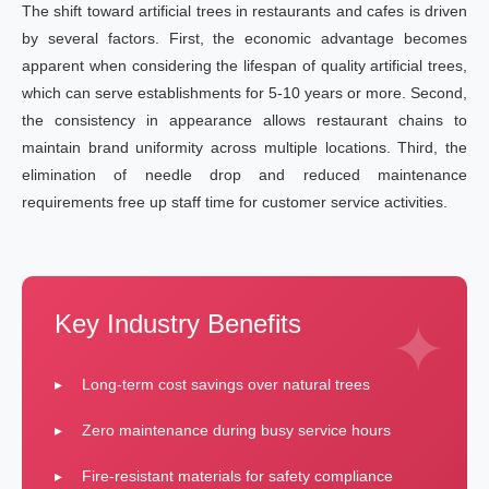
The shift toward artificial trees in restaurants and cafes is driven
by several factors. First, the economic advantage becomes
apparent when considering the lifespan of quality artificial trees,
which can serve establishments for 5-10 years or more. Second,
the consistency in appearance allows restaurant chains to
maintain brand uniformity across multiple locations. Third, the
elimination of needle drop and reduced maintenance
requirements free up staff time for customer service activities.
Key Industry Benefits
Long-term cost savings over natural trees
Zero maintenance during busy service hours
Fire-resistant materials for safety compliance