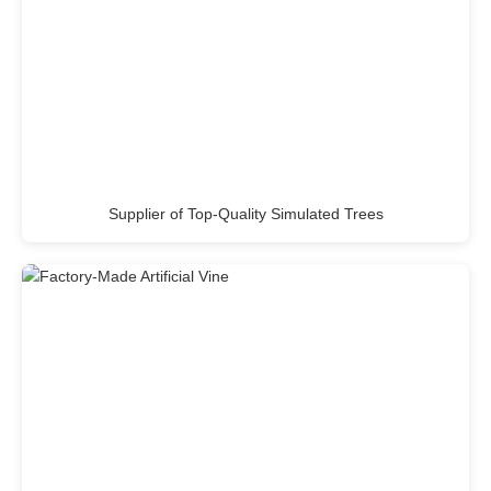
Supplier of Top-Quality Simulated Trees