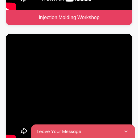
Injection Molding Workshop
Leave Your Message