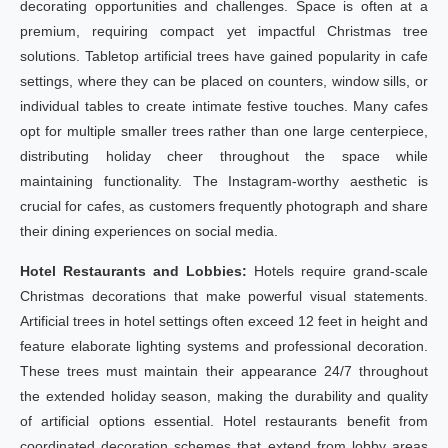
decorating opportunities and challenges. Space is often at a
premium, requiring compact yet impactful Christmas tree
solutions. Tabletop artificial trees have gained popularity in cafe
settings, where they can be placed on counters, window sills, or
individual tables to create intimate festive touches. Many cafes
opt for multiple smaller trees rather than one large centerpiece,
distributing holiday cheer throughout the space while
maintaining functionality. The Instagram-worthy aesthetic is
crucial for cafes, as customers frequently photograph and share
their dining experiences on social media.
Hotel Restaurants and Lobbies:
Hotels require grand-scale
Christmas decorations that make powerful visual statements.
Artificial trees in hotel settings often exceed 12 feet in height and
feature elaborate lighting systems and professional decoration.
These trees must maintain their appearance 24/7 throughout
the extended holiday season, making the durability and quality
of artificial options essential. Hotel restaurants benefit from
coordinated decoration schemes that extend from lobby areas