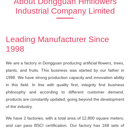
About Dongguan Hmflowers
Industrial Company Limited
Leading Manufacturer Since
1998
We are a factory in Dongguan producing artificial flowers, trees,
plants, and fruits. This business was started by our father in
1998. We have strong production capacity and innovation ability
in this field. In line with quality first, integrity first business
philosophy and according to different customer demand,
products are constantly updated, going beyond the development
of the industry.
We have 2 factories, with a total area of 12,800 square meters,
and can pass BSCI certification. Our factory has 168 sets of