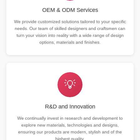
OEM & ODM Services
We provide customized solutions tailored to your specific
needs. Our team of skilled designers and craftsmen can
turn your vision into reality with a wide range of design
options, materials and finishes.
💡
R&D and Innovation
We continually invest in research and development to
explore new materials, technologies and designs,
ensuring our products are modern, stylish and of the
highest quality.