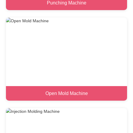
Punching Machine
Open Mold Machine