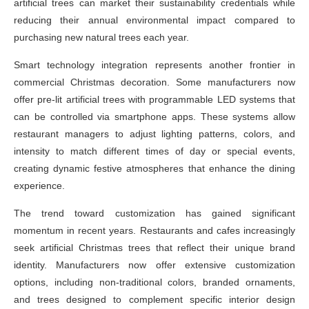
artificial trees can market their sustainability credentials while
reducing their annual environmental impact compared to
purchasing new natural trees each year.
Smart technology integration represents another frontier in
commercial Christmas decoration. Some manufacturers now
offer pre-lit artificial trees with programmable LED systems that
can be controlled via smartphone apps. These systems allow
restaurant managers to adjust lighting patterns, colors, and
intensity to match different times of day or special events,
creating dynamic festive atmospheres that enhance the dining
experience.
The trend toward customization has gained significant
momentum in recent years. Restaurants and cafes increasingly
seek artificial Christmas trees that reflect their unique brand
identity. Manufacturers now offer extensive customization
options, including non-traditional colors, branded ornaments,
and trees designed to complement specific interior design