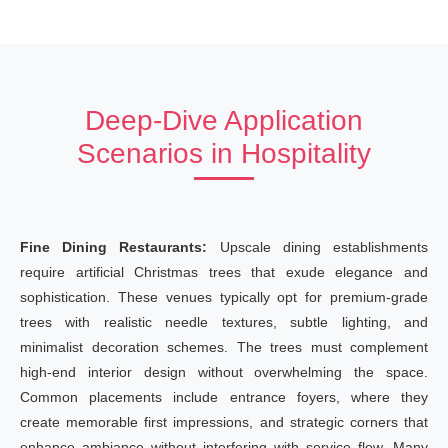
Deep-Dive Application
Scenarios in Hospitality
Fine Dining Restaurants:
Upscale dining establishments
require artificial Christmas trees that exude elegance and
sophistication. These venues typically opt for premium-grade
trees with realistic needle textures, subtle lighting, and
minimalist decoration schemes. The trees must complement
high-end interior design without overwhelming the space.
Common placements include entrance foyers, where they
create memorable first impressions, and strategic corners that
enhance ambiance without interfering with service flow. Many