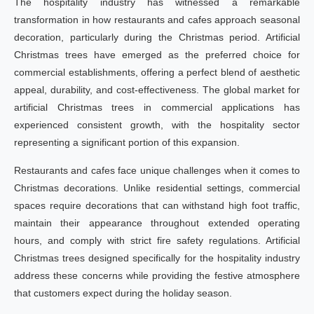
The hospitality industry has witnessed a remarkable
transformation in how restaurants and cafes approach seasonal
decoration, particularly during the Christmas period. Artificial
Christmas trees have emerged as the preferred choice for
commercial establishments, offering a perfect blend of aesthetic
appeal, durability, and cost-effectiveness. The global market for
artificial Christmas trees in commercial applications has
experienced consistent growth, with the hospitality sector
representing a significant portion of this expansion.
Restaurants and cafes face unique challenges when it comes to
Christmas decorations. Unlike residential settings, commercial
spaces require decorations that can withstand high foot traffic,
maintain their appearance throughout extended operating
hours, and comply with strict fire safety regulations. Artificial
Christmas trees designed specifically for the hospitality industry
address these concerns while providing the festive atmosphere
that customers expect during the holiday season.