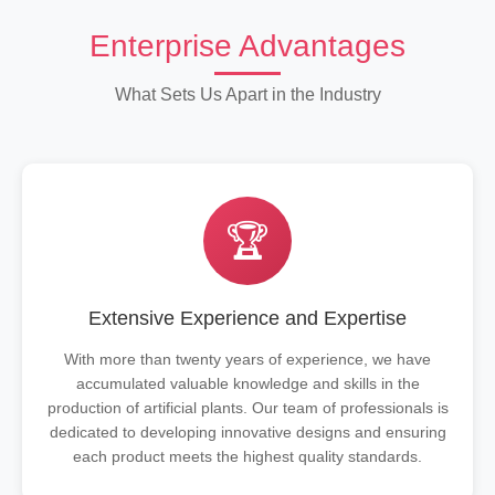
Enterprise Advantages
What Sets Us Apart in the Industry
🏆
Extensive Experience and Expertise
With more than twenty years of experience, we have
accumulated valuable knowledge and skills in the
production of artificial plants. Our team of professionals is
dedicated to developing innovative designs and ensuring
each product meets the highest quality standards.