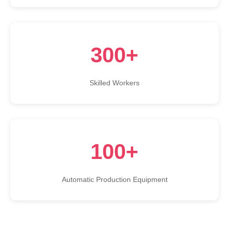
300+
Skilled Workers
100+
Automatic Production Equipment