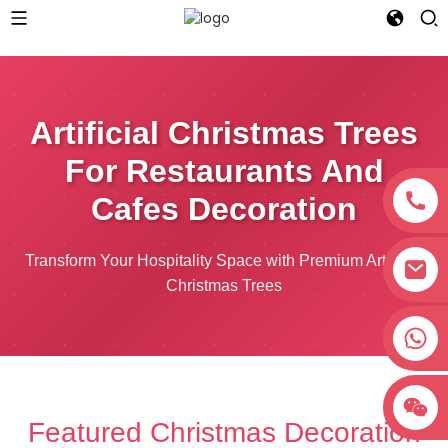
Artificial Christmas Trees
For Restaurants And
Cafes Decoration
Transform Your Hospitality Space with Premium Artificial
Christmas Trees
+8618038381627
Featured Christmas Decoration