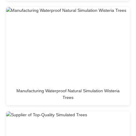
Manufacturing Waterproof Natural Simulation Wisteria
Trees