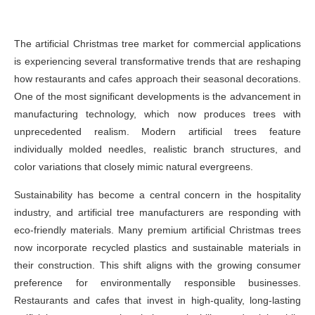
The artificial Christmas tree market for commercial applications
is experiencing several transformative trends that are reshaping
how restaurants and cafes approach their seasonal decorations.
One of the most significant developments is the advancement in
manufacturing technology, which now produces trees with
unprecedented realism. Modern artificial trees feature
individually molded needles, realistic branch structures, and
color variations that closely mimic natural evergreens.
Sustainability has become a central concern in the hospitality
industry, and artificial tree manufacturers are responding with
eco-friendly materials. Many premium artificial Christmas trees
now incorporate recycled plastics and sustainable materials in
their construction. This shift aligns with the growing consumer
preference for environmentally responsible businesses.
Restaurants and cafes that invest in high-quality, long-lasting