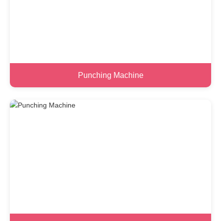
Punching Machine