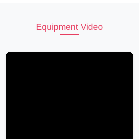
Equipment Video