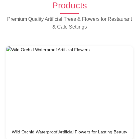
Products
Premium Quality Artificial Trees & Flowers for Restaurant
& Cafe Settings
Wild Orchid Waterproof Artificial Flowers for Lasting Beauty