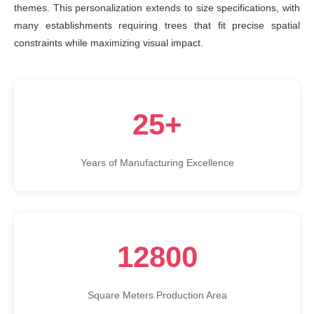
themes. This personalization extends to size specifications, with
many establishments requiring trees that fit precise spatial
constraints while maximizing visual impact.
25+
Years of Manufacturing Excellence
12800
Square Meters Production Area