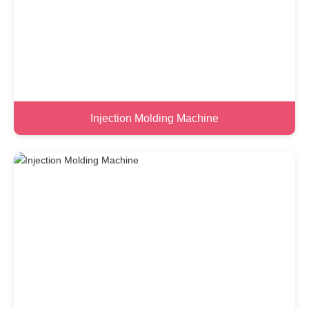
Injection Molding Machine