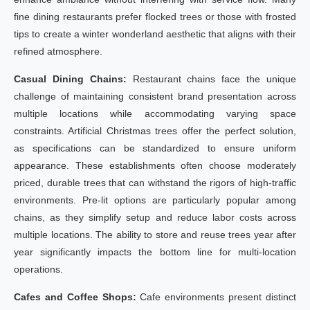
fine dining restaurants prefer flocked trees or those with frosted
tips to create a winter wonderland aesthetic that aligns with their
refined atmosphere.
Casual Dining Chains:
Restaurant chains face the unique
challenge of maintaining consistent brand presentation across
multiple locations while accommodating varying space
constraints. Artificial Christmas trees offer the perfect solution,
as specifications can be standardized to ensure uniform
appearance. These establishments often choose moderately
priced, durable trees that can withstand the rigors of high-traffic
environments. Pre-lit options are particularly popular among
chains, as they simplify setup and reduce labor costs across
multiple locations. The ability to store and reuse trees year after
year significantly impacts the bottom line for multi-location
operations.
Cafes and Coffee Shops:
Cafe environments present distinct