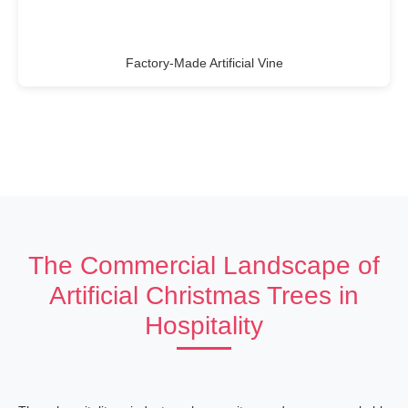
Factory-Made Artificial Vine
The Commercial Landscape of
Artificial Christmas Trees in
Hospitality