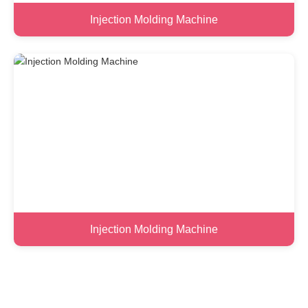
Injection Molding Machine
Injection Molding Machine