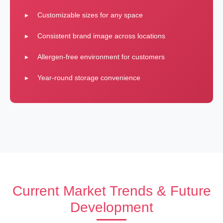
Customizable sizes for any space
Consistent brand image across locations
Allergen-free environment for customers
Year-round storage convenience
Current Market Trends & Future
Development