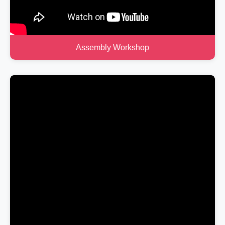
Assembly Workshop