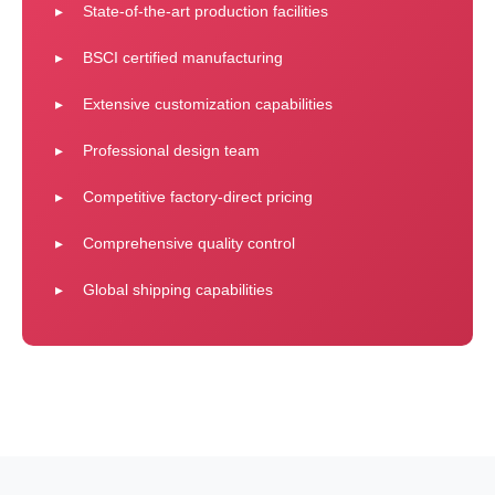
State-of-the-art production facilities
BSCI certified manufacturing
Extensive customization capabilities
Professional design team
Competitive factory-direct pricing
Comprehensive quality control
Global shipping capabilities