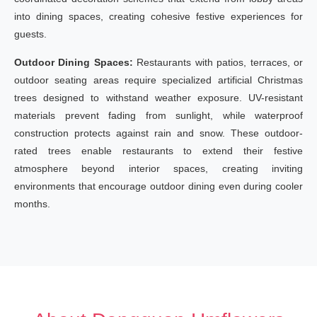
into dining spaces, creating cohesive festive experiences for
guests.
Outdoor Dining Spaces:
Restaurants with patios, terraces, or
outdoor seating areas require specialized artificial Christmas
trees designed to withstand weather exposure. UV-resistant
materials prevent fading from sunlight, while waterproof
construction protects against rain and snow. These outdoor-
rated trees enable restaurants to extend their festive
atmosphere beyond interior spaces, creating inviting
environments that encourage outdoor dining even during cooler
months.