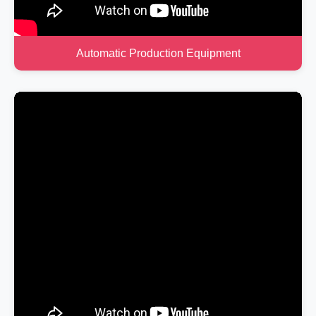
Automatic Production Equipment