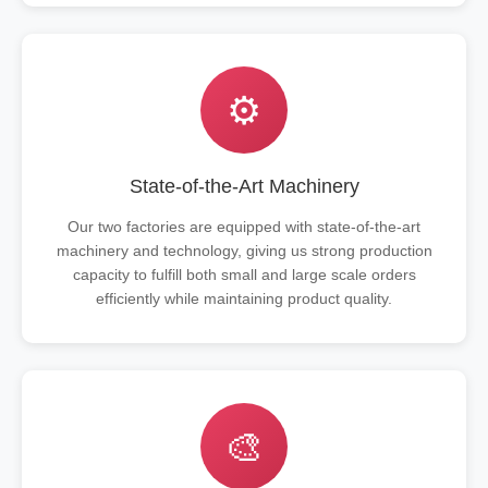
⚙️
State-of-the-Art Machinery
Our two factories are equipped with state-of-the-art
machinery and technology, giving us strong production
capacity to fulfill both small and large scale orders
efficiently while maintaining product quality.
🎨