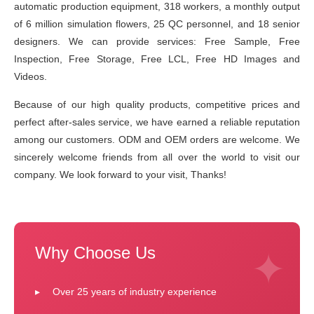
automatic production equipment, 318 workers, a monthly output
of 6 million simulation flowers, 25 QC personnel, and 18 senior
designers. We can provide services: Free Sample, Free
Inspection, Free Storage, Free LCL, Free HD Images and
Videos.
Because of our high quality products, competitive prices and
perfect after-sales service, we have earned a reliable reputation
among our customers. ODM and OEM orders are welcome. We
sincerely welcome friends from all over the world to visit our
company. We look forward to your visit, Thanks!
Why Choose Us
Over 25 years of industry experience