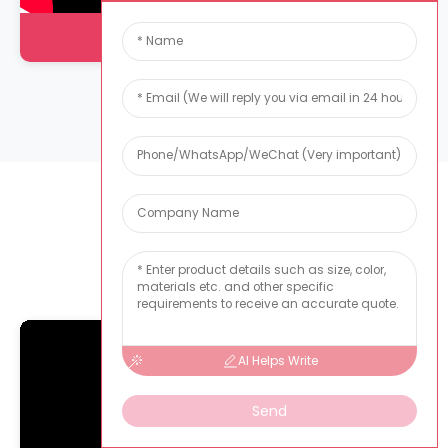
Injection Molding Workshop
Sample Room
AI Helps Write
Send