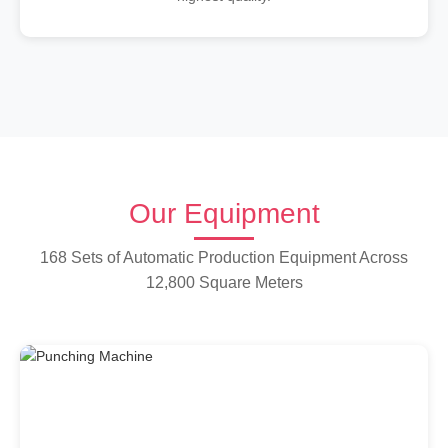
Our Equipment
168 Sets of Automatic Production Equipment Across
12,800 Square Meters