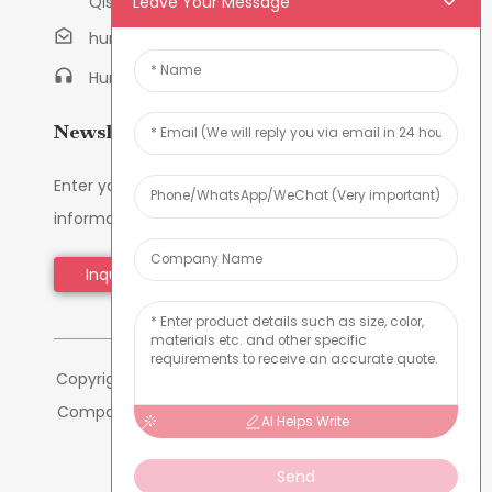
Leave Your Message
Qishi Town, Dongguan, Guangdong, China
humanlu@foxmail.com
Humanlu:+86-158182884618
Newsletters
Enter your email and we’ll send you latest
information plans.
Inquiry Now
Copyright © 2024 Dongguan Hmflowers Industrial
Company Limited All Rights Reserved -
-
Sitemap
AI Helps Write
-
Resource
Send