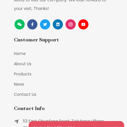
world to visit our company. We look forward to
your visit, Thanks!
Customer Support
Home
About Us
Products
News
Contact Us
Contact Info
53 East Chunfeng Road, Tielukeng Village,