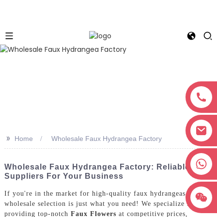
>>
Home
Wholesale Faux Hydrangea Factory
+8618038381627
Wholesale Faux Hydrangea Factory: Reliable
Suppliers For Your Business
If you're in the market for high-quality faux hydrangeas, our
wholesale selection is just what you need! We specialize in
providing top-notch
Faux Flowers
at competitive prices,