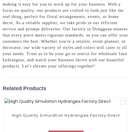
making it easy for you to stock up for your business. With a
focus on quality, our products are crafted to look just like the
real thing, perfect for floral arrangements, events, or home
decor, As a reliable supplier, we take pride in our efficient
service and prompt deliveries. Our factory in Dongguan ensures
that every piece meets rigorous standards, so you can offer your
customers the best. Whether you're a retailer, event planner, or
decorator, our wide variety of styles and colors will cater to all
your needs. Trust us to be your go-to source for wholesale faux
hydrangeas, and watch your business thrive with our beautiful
products. Let's elevate your offerings together!
Related Products
High Quality Simulation Hydrangea Factory Direct