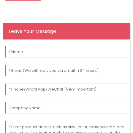
Leave Your Message