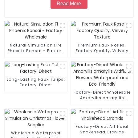
Read More
Natural Simulation Fire
Premium Faux Roses:
Phoenix Bonsai - Factory
Factory Quality, Velvety
Wholesale
Texture
Long-Lasting Faux Tulips:
Factory-Direct
Factory-Direct Wholesale
Amaryllis amaryllis
Artificial Flowers:
Waterproof and Eco-
Friendly
Factory-Direct Artificial
Snakehead Orchids
Wholesale Waterproof