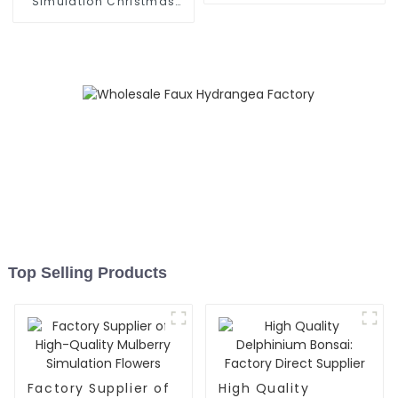
Simulation Christmas
Flower Supplier
Top Selling Products
Factory Supplier of
High Quality