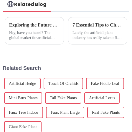
Related Blog
Exploring the Future of Artificial Fruits at the 138th China Import and Export Fair in 2025
7 Essential Tips to Choose the Best Fake Plants for Your Home Decor
Hey, have you heard? The
Lately, the artificial plant
global market for artificial
industry has really taken off.
fruits is really booming right
It's pretty wild — experts are
now. Experts are saying it
saying it might hit around $2.5
could hit around USD 2.7
billion by 2025! And
billion by
Related Search
Artificial Hedge
Touch Of Orchids
Fake Fiddle Leaf
Mini Faux Plants
Tall Fake Plants
Artificial Lotus
Faux Tree Indoor
Faux Plant Large
Real Fake Plants
Giant Fake Plant