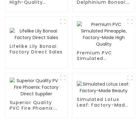
High-Quality
Delphinium Bonsai:
Mulberry Simulation
Factory Direct
Flowers
Supplier
Lifelike Lily Bonsai:
Factory Direct Sales
Premium PVC
Simulated
Pineapple, Factory-
Made High Quality
Simulated Lotus
Superior Quality
Leaf: Factory-Made
PVC Fire Phoenix:
Beauty
Factory Direct
Supplier