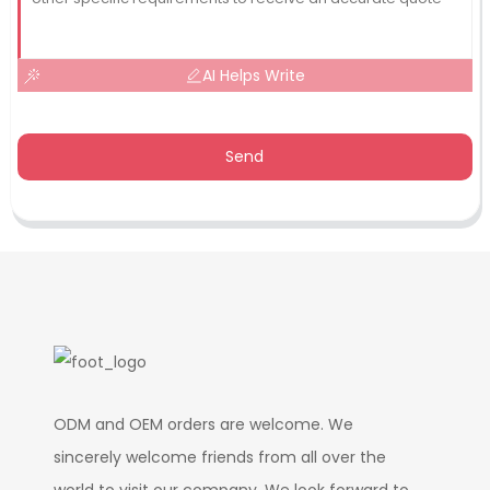
AI Helps Write
Send
ODM and OEM orders are welcome. We
sincerely welcome friends from all over the