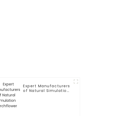
Expert Manufacturers
of Natural Simulation
Torchflower