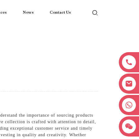
ices
News
Contact Us
+8618038381627
nderstand the importance of sourcing products
 collection is crafted with attention to detail,
iding exceptional customer service and timely
vesting in quality and creativity. Whether