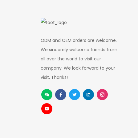
ODM and OEM orders are welcome.
We sincerely welcome friends from
all over the world to visit our
company. We look forward to your
visit, Thanks!