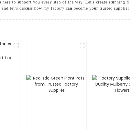
s here to support you every step of the way. Let's create stunning flo
 and let’s discuss how my factory can become your trusted supplier
i for