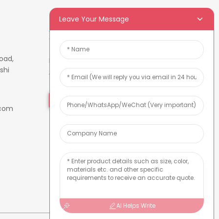
Leave Your Message
Newsletters
oad,
Enter your email and we’ll send
shi
you latest information plans.
Inquiry Now
.com
AI Helps Write