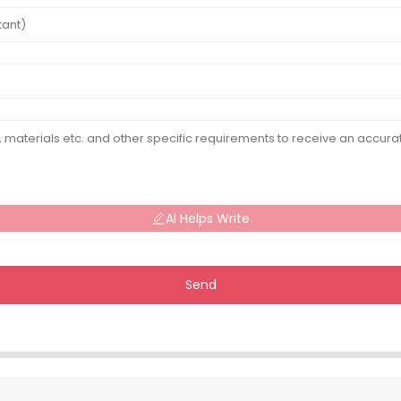
AI Helps Write
Send