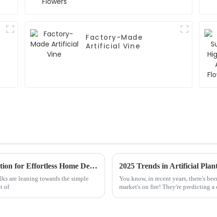
Factory-Made
Artificial Vine
Why Faux Olive Plants are the Perfect Solution for Effortless Home Decor
2025 Trends in Artificial Pla
lks are leaning towards the simple
You know, in recent years, there's bee
t of
market's on fire! They're predicting