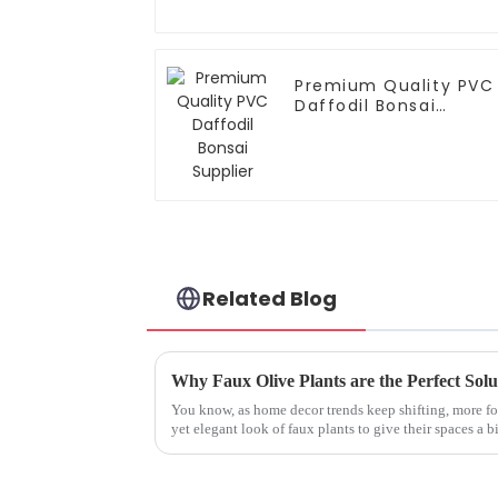
Premium Quality PVC
Daffodil Bonsai
Supplier
Related Blog
You know, as home decor trends keep shifting, more fo
yet elegant look of faux plants to give their spaces a bi