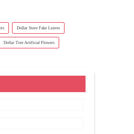
ers
Dollar Store Fake Leaves
Dollar Tree Artificial Flowers