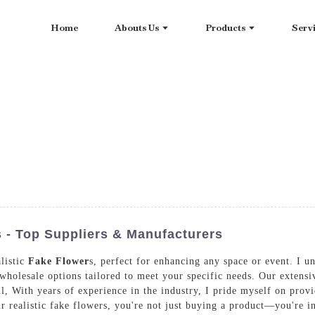
Home
Abouts Us
Products
Serv
s - Top Suppliers & Manufacturers
alistic
Fake Flower
s, perfect for enhancing any space or event. I u
 wholesale options tailored to meet your specific needs. Our extensive
ul, With years of experience in the industry, I pride myself on prov
r realistic fake flowers, you're not just buying a product—you're in