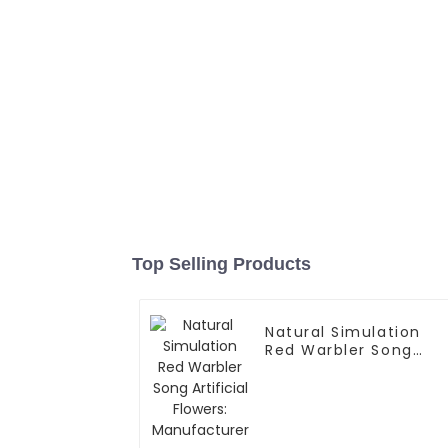
Top Selling Products
Natural Simulation
Red Warbler Song
Artificial Flowers:
Manufacturer