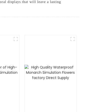
ral displays that will leave a lasting