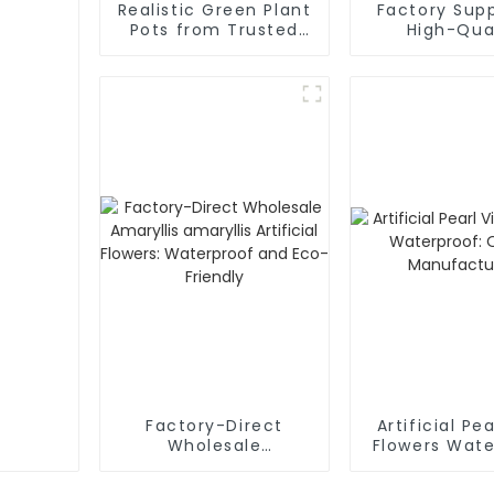
Realistic Green Plant
Factory Supp
Pots from Trusted
High-Qua
Factory Supplier
Mulberry Sim
Flower
Factory-Direct
Artificial Pe
Wholesale
Flowers Wate
Amaryllis amaryllis
Qualit
Artificial Flowers:
Manufactu