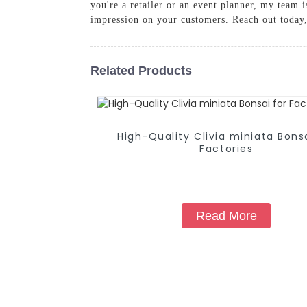
you're a retailer or an event planner, my team i
impression on your customers. Reach out today,
Related Products
High-Quality Clivia miniata Bonsa
Factories
Read More