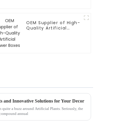
OEM Supplier of High-
Quality Artificial
Flower Boxes
nts and Innovative Solutions for Your Decor
n quite a buzz around Artificial Plants. Seriously, the
 a compound annual