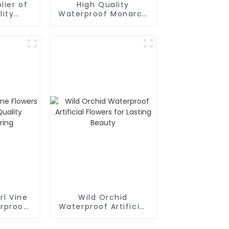
lier of
High Quality
lity
Waterproof Monarch
ulation
Simulation Flowers
s
factory Direct
Supply
arl Vine
Wild Orchid
rproof:
Waterproof Artificial
y
Flowers for Lasting
ring
Beauty