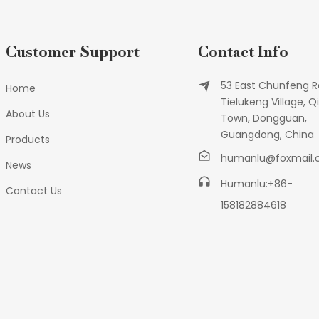
Customer Support
Contact Info
53 East Chunfeng R
Home
Tielukeng Village, Qi
About Us
Town, Dongguan,
Guangdong, China
Products
humanlu@foxmail
News
Humanlu:+86-
Contact Us
158182884618