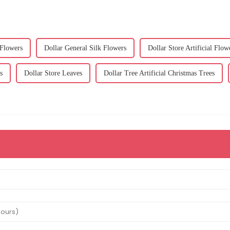
 Flowers
Dollar General Silk Flowers
Dollar Store Artificial Flow
s
Dollar Store Leaves
Dollar Tree Artificial Christmas Trees