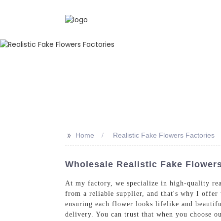
>>
Home
Realistic Fake Flowers Factories
Wholesale Realistic Fake Flower
At my factory, we specialize in high-quality re
from a reliable supplier, and that's why I offer
ensuring each flower looks lifelike and beautif
delivery. You can trust that when you choose ou