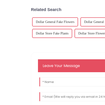
Related Search
Dollar General Fake Flowers
Dollar General
Dollar Store Fake Plants
Dollar Store Flower
Leave Your Message