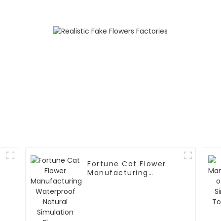
Waterproof and Eco-
Friendly
Fortune Cat Flower
Manufacturing
Waterproof Natural
Simulation Flowers