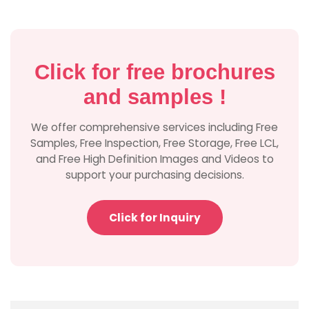
Click for free brochures
and samples !
We offer comprehensive services including Free
Samples, Free Inspection, Free Storage, Free LCL,
and Free High Definition Images and Videos to
support your purchasing decisions.
Click for Inquiry