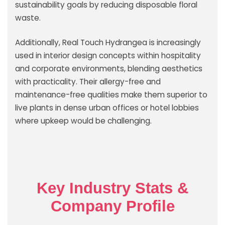
sustainability goals by reducing disposable floral
waste.
Additionally, Real Touch Hydrangea is increasingly
used in interior design concepts within hospitality
and corporate environments, blending aesthetics
with practicality. Their allergy-free and
maintenance-free qualities make them superior to
live plants in dense urban offices or hotel lobbies
where upkeep would be challenging.
Key Industry Stats &
Company Profile