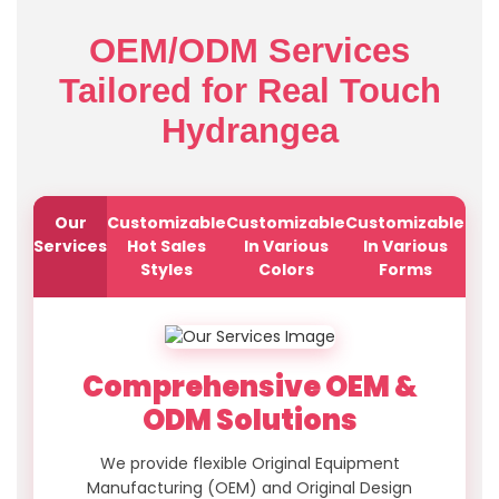
OEM/ODM Services
Tailored for Real Touch
Hydrangea
Our
Customizable
Customizable
Customizable
Cus
Services
Hot Sales
In Various
In Various
Styles
Colors
Forms
Comprehensive OEM &
ODM Solutions
We provide flexible Original Equipment
Manufacturing (OEM) and Original Design