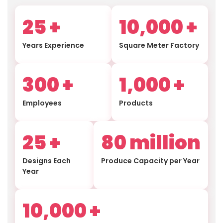
25
+
10,000
+
Years Experience
Square Meter Factory
300
+
1,000
+
Employees
Products
25
+
80
million
Designs Each
Produce Capacity per Year
Year
10,000
+