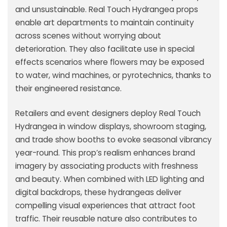
and unsustainable. Real Touch Hydrangea props
enable art departments to maintain continuity
across scenes without worrying about
deterioration. They also facilitate use in special
effects scenarios where flowers may be exposed
to water, wind machines, or pyrotechnics, thanks to
their engineered resistance.
Retailers and event designers deploy Real Touch
Hydrangea in window displays, showroom staging,
and trade show booths to evoke seasonal vibrancy
year-round. This prop’s realism enhances brand
imagery by associating products with freshness
and beauty. When combined with LED lighting and
digital backdrops, these hydrangeas deliver
compelling visual experiences that attract foot
traffic. Their reusable nature also contributes to