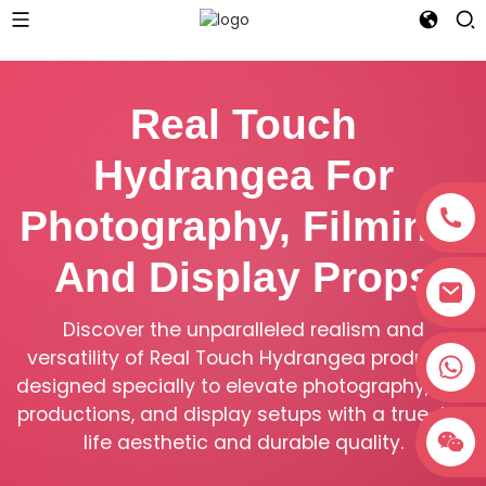
Real Touch
Hydrangea For
Photography, Filming,
And Display Props
Discover the unparalleled realism and
versatility of Real Touch Hydrangea products,
+8618038381627
designed specially to elevate photography, film
productions, and display setups with a true-to-
life aesthetic and durable quality.