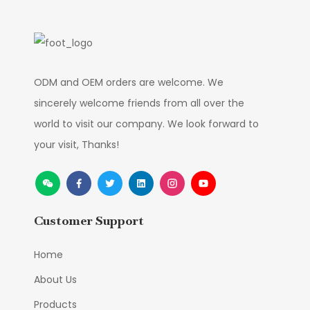
ODM and OEM orders are welcome. We
sincerely welcome friends from all over the
world to visit our company. We look forward to
your visit, Thanks!
Customer Support
Home
About Us
Products