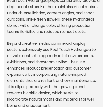
Real Touch Hydrangea props consistently provide a
dependable stand-in that maintains visual realism
under diverse lighting, camera angles, and shoot
durations. Unlike fresh flowers, these hydrangeas
do not wilt or change color, offering production
teams flexibility and reduced reshoot costs.
Beyond creative media, commercial display
sectors extensively use Real Touch Hydrangea to
elevate aesthetic appeal in retail environments,
exhibitions, and showroom styling. Their use
enhances product presentation and customer
experience by incorporating nature-inspired
elements that are resilient and low maintenance.
This aligns perfectly with the growing trend
towards biophilic design, which seeks to
incorporate natural motifs and materials for well-
being and engagement.