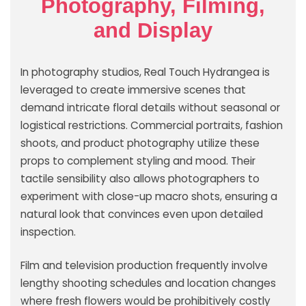
Photography, Filming,
and Display
In photography studios, Real Touch Hydrangea is
leveraged to create immersive scenes that
demand intricate floral details without seasonal or
logistical restrictions. Commercial portraits, fashion
shoots, and product photography utilize these
props to complement styling and mood. Their
tactile sensibility also allows photographers to
experiment with close-up macro shots, ensuring a
natural look that convinces even upon detailed
inspection.
Film and television production frequently involve
lengthy shooting schedules and location changes
where fresh flowers would be prohibitively costly