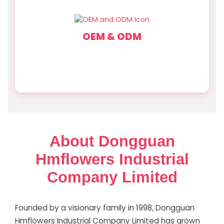
OEM & ODM
A skilled design team with deep industry expertise
offers custom designs, materials, and finishes
turning your vision into reality.
About Dongguan
Hmflowers Industrial
Company Limited
Founded by a visionary family in 1998, Dongguan
Hmflowers Industrial Company Limited has grown