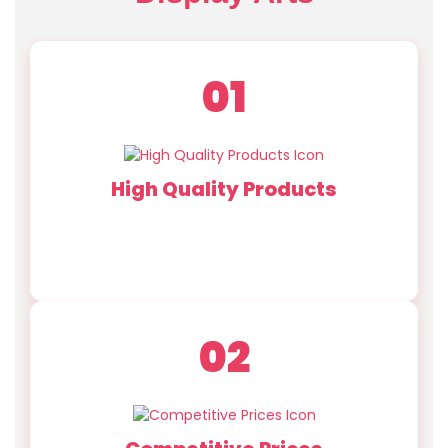
01
High Quality Products
Our team develops innovative designs ensuring
each hydrangea prop meets the highest
standards of realism and durability.
02