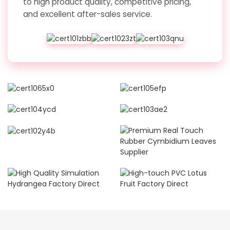
to high product quality, competitive pricing,
and excellent after-sales service.