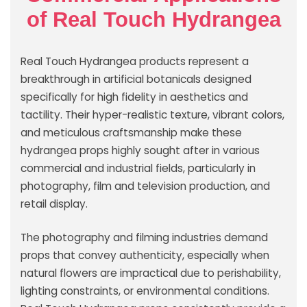
of Real Touch Hydrangea
Real Touch Hydrangea products represent a
breakthrough in artificial botanicals designed
specifically for high fidelity in aesthetics and
tactility. Their hyper-realistic texture, vibrant colors,
and meticulous craftsmanship make these
hydrangea props highly sought after in various
commercial and industrial fields, particularly in
photography, film and television production, and
retail display.
The photography and filming industries demand
props that convey authenticity, especially when
natural flowers are impractical due to perishability,
lighting constraints, or environmental conditions.