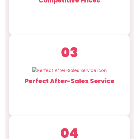
Competitive Prices
With two factories and 168 advanced machines,
we offer efficient production for small or large
orders.
03
Perfect After-Sales Service
Experienced pre-sales, after-sales, and quality
control teams provide full production supervision
and support.
04