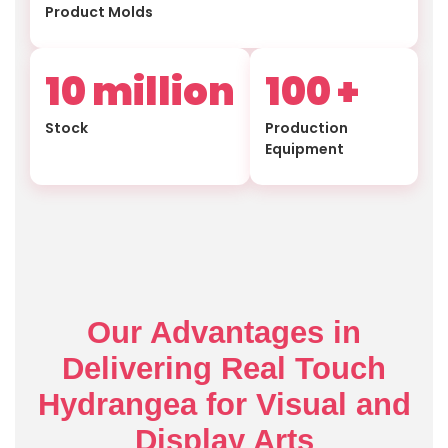
Product Molds
10
million
100
+
Stock
Production
Equipment
Our Advantages in
Delivering Real Touch
Hydrangea for Visual and
Display Arts