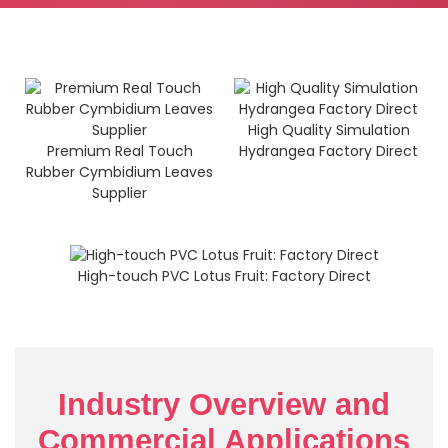
High Quality Simulation
Premium Real Touch
Hydrangea Factory Direct
Rubber Cymbidium Leaves
Supplier
High-touch PVC Lotus Fruit: Factory Direct
Industry Overview and
Commercial Applications