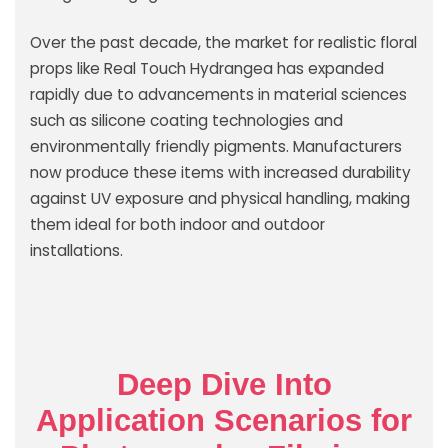
Over the past decade, the market for realistic floral
props like Real Touch Hydrangea has expanded
rapidly due to advancements in material sciences
such as silicone coating technologies and
environmentally friendly pigments. Manufacturers
now produce these items with increased durability
against UV exposure and physical handling, making
them ideal for both indoor and outdoor
installations.
Deep Dive Into
Application Scenarios for