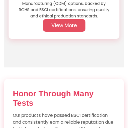
Manufacturing (ODM) options, backed by
ROHS and BSCI certifications, ensuring quality
and ethical production standards.
View More
Honor
Through Many
Tests
Our products have passed BSCI certification
and consistently earn a reliable reputation due