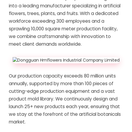
into a leading manufacturer specializing in artificial
flowers, trees, plants, and fruits. With a dedicated
workforce exceeding 300 employees and a
sprawling 10,000 square meter production facility,
we combine craftsmanship with innovation to
meet client demands worldwide.
Our production capacity exceeds 80 million units
annually, supported by more than 100 pieces of
cutting-edge production equipment and a vast
product mold library. We continuously design and
launch 25+ new products each year, ensuring that
we stay at the forefront of the artificial botanicals
market.