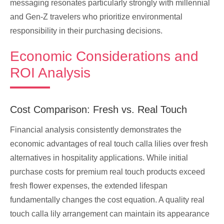
messaging resonates particularly strongly with millennial
and Gen-Z travelers who prioritize environmental
responsibility in their purchasing decisions.
Economic Considerations and
ROI Analysis
Cost Comparison: Fresh vs. Real Touch
Financial analysis consistently demonstrates the
economic advantages of real touch calla lilies over fresh
alternatives in hospitality applications. While initial
purchase costs for premium real touch products exceed
fresh flower expenses, the extended lifespan
fundamentally changes the cost equation. A quality real
touch calla lily arrangement can maintain its appearance