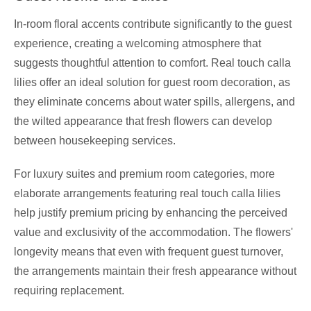
In-room floral accents contribute significantly to the guest
experience, creating a welcoming atmosphere that
suggests thoughtful attention to comfort. Real touch calla
lilies offer an ideal solution for guest room decoration, as
they eliminate concerns about water spills, allergens, and
the wilted appearance that fresh flowers can develop
between housekeeping services.
For luxury suites and premium room categories, more
elaborate arrangements featuring real touch calla lilies
help justify premium pricing by enhancing the perceived
value and exclusivity of the accommodation. The flowers'
longevity means that even with frequent guest turnover,
the arrangements maintain their fresh appearance without
requiring replacement.