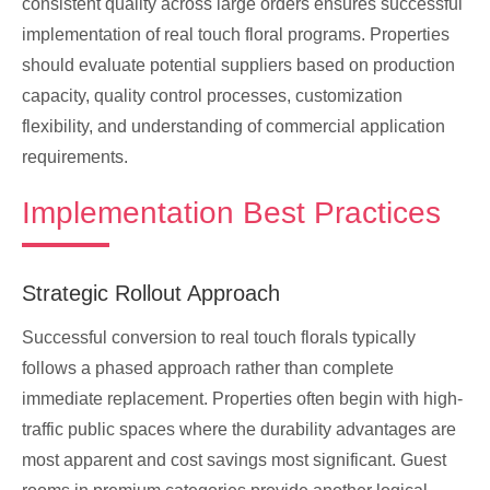
consistent quality across large orders ensures successful
implementation of real touch floral programs. Properties
should evaluate potential suppliers based on production
capacity, quality control processes, customization
flexibility, and understanding of commercial application
requirements.
Implementation Best Practices
Strategic Rollout Approach
Successful conversion to real touch florals typically
follows a phased approach rather than complete
immediate replacement. Properties often begin with high-
traffic public spaces where the durability advantages are
most apparent and cost savings most significant. Guest