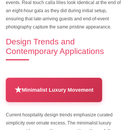
events. Real touch calla lilies look identical at the end of
an eight-hour gala as they did during initial setup,
ensuring that late-arriving guests and end-of-event
photography capture the same pristine appearance.
Design Trends and
Contemporary Applications
Minimalist Luxury Movement
Current hospitality design trends emphasize curated
simplicity over ornate excess. The minimalist luxury