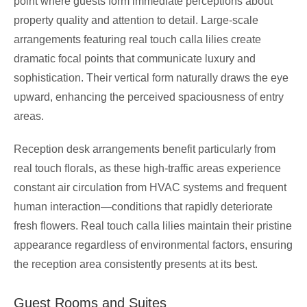
point where guests form immediate perceptions about
property quality and attention to detail. Large-scale
arrangements featuring real touch calla lilies create
dramatic focal points that communicate luxury and
sophistication. Their vertical form naturally draws the eye
upward, enhancing the perceived spaciousness of entry
areas.
Reception desk arrangements benefit particularly from
real touch florals, as these high-traffic areas experience
constant air circulation from HVAC systems and frequent
human interaction—conditions that rapidly deteriorate
fresh flowers. Real touch calla lilies maintain their pristine
appearance regardless of environmental factors, ensuring
the reception area consistently presents at its best.
Guest Rooms and Suites