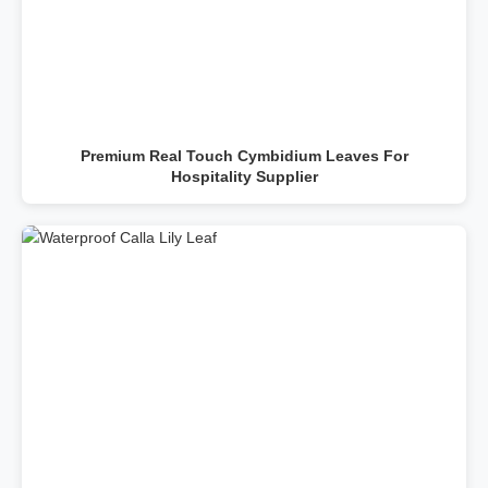
Premium Real Touch Cymbidium Leaves For
Hospitality Supplier