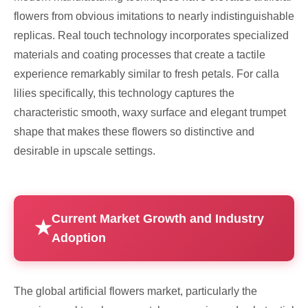
flowers from obvious imitations to nearly indistinguishable
replicas. Real touch technology incorporates specialized
materials and coating processes that create a tactile
experience remarkably similar to fresh petals. For calla
lilies specifically, this technology captures the
characteristic smooth, waxy surface and elegant trumpet
shape that makes these flowers so distinctive and
desirable in upscale settings.
Current Market Growth and Industry
Adoption
The global artificial flowers market, particularly the