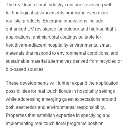
The real touch floral industry continues evolving with
technological advancements promising even more
realistic products. Emerging innovations include
enhanced UV resistance for outdoor and high-sunlight
applications, antimicrobial coatings suitable for
healthcare-adjacent hospitality environments, smart
materials that respond to environmental conditions, and
sustainable material alternatives derived from recycled or
bio-based sources.
These developments will further expand the application
possibilities for real touch florals in hospitality settings
while addressing emerging guest expectations around
both aesthetics and environmental responsibility.
Properties that establish expertise in specifying and
implementing real touch floral programs position