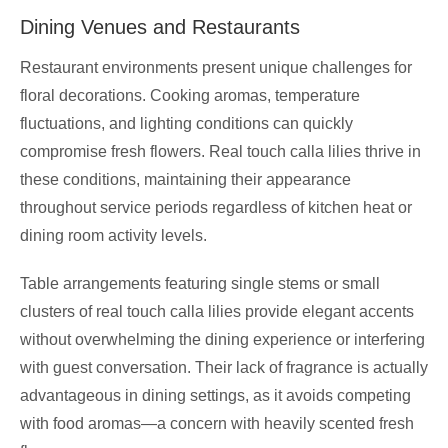
Dining Venues and Restaurants
Restaurant environments present unique challenges for
floral decorations. Cooking aromas, temperature
fluctuations, and lighting conditions can quickly
compromise fresh flowers. Real touch calla lilies thrive in
these conditions, maintaining their appearance
throughout service periods regardless of kitchen heat or
dining room activity levels.
Table arrangements featuring single stems or small
clusters of real touch calla lilies provide elegant accents
without overwhelming the dining experience or interfering
with guest conversation. Their lack of fragrance is actually
advantageous in dining settings, as it avoids competing
with food aromas—a concern with heavily scented fresh