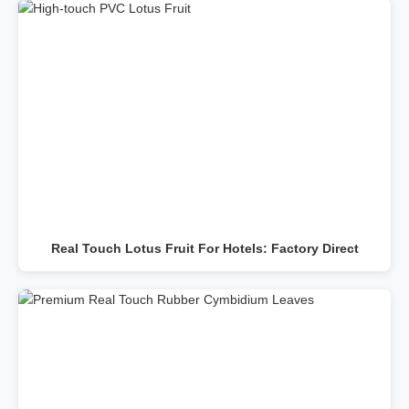
Real Touch Lotus Fruit For Hotels: Factory Direct