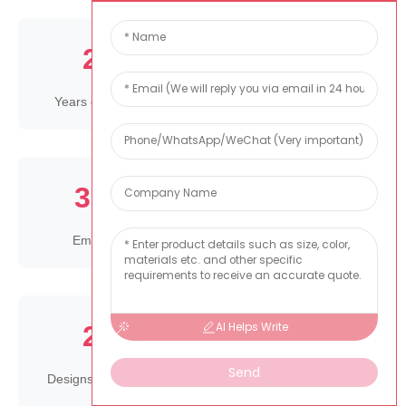
25
10000
+
+
Years experience
Square meter factory
300
1000
+
+
Employees
Products
AI Helps Write
25
80
+
million
Send
Designs each years
Produce capacity per
year