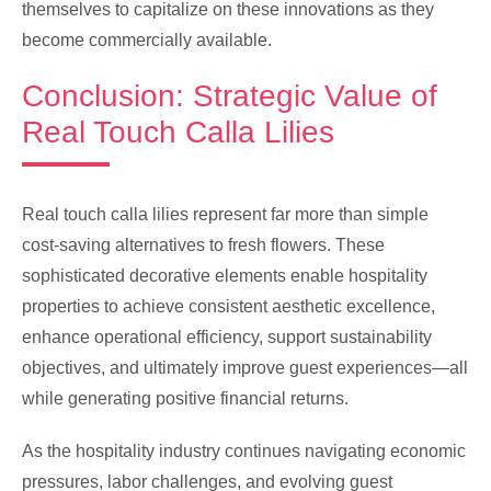
themselves to capitalize on these innovations as they
become commercially available.
Conclusion: Strategic Value of
Real Touch Calla Lilies
Real touch calla lilies represent far more than simple
cost-saving alternatives to fresh flowers. These
sophisticated decorative elements enable hospitality
properties to achieve consistent aesthetic excellence,
enhance operational efficiency, support sustainability
objectives, and ultimately improve guest experiences—all
while generating positive financial returns.
As the hospitality industry continues navigating economic
pressures, labor challenges, and evolving guest