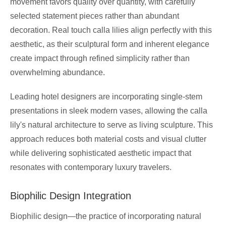
movement favors quality over quantity, with carefully
selected statement pieces rather than abundant
decoration. Real touch calla lilies align perfectly with this
aesthetic, as their sculptural form and inherent elegance
create impact through refined simplicity rather than
overwhelming abundance.
Leading hotel designers are incorporating single-stem
presentations in sleek modern vases, allowing the calla
lily's natural architecture to serve as living sculpture. This
approach reduces both material costs and visual clutter
while delivering sophisticated aesthetic impact that
resonates with contemporary luxury travelers.
Biophilic Design Integration
Biophilic design—the practice of incorporating natural