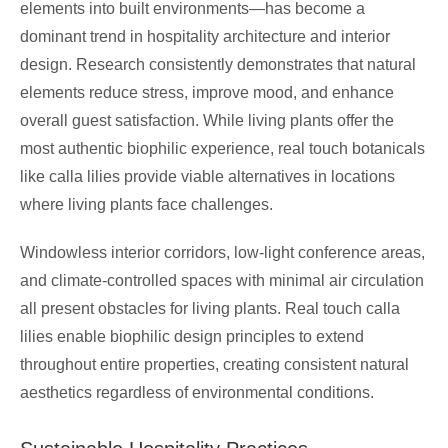
elements into built environments—has become a
dominant trend in hospitality architecture and interior
design. Research consistently demonstrates that natural
elements reduce stress, improve mood, and enhance
overall guest satisfaction. While living plants offer the
most authentic biophilic experience, real touch botanicals
like calla lilies provide viable alternatives in locations
where living plants face challenges.
Windowless interior corridors, low-light conference areas,
and climate-controlled spaces with minimal air circulation
all present obstacles for living plants. Real touch calla
lilies enable biophilic design principles to extend
throughout entire properties, creating consistent natural
aesthetics regardless of environmental conditions.