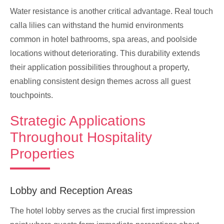
Water resistance is another critical advantage. Real touch
calla lilies can withstand the humid environments
common in hotel bathrooms, spa areas, and poolside
locations without deteriorating. This durability extends
their application possibilities throughout a property,
enabling consistent design themes across all guest
touchpoints.
Strategic Applications
Throughout Hospitality
Properties
Lobby and Reception Areas
The hotel lobby serves as the crucial first impression