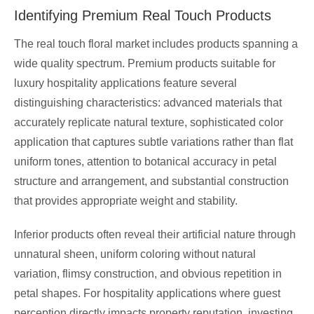
Identifying Premium Real Touch Products
The real touch floral market includes products spanning a
wide quality spectrum. Premium products suitable for
luxury hospitality applications feature several
distinguishing characteristics: advanced materials that
accurately replicate natural texture, sophisticated color
application that captures subtle variations rather than flat
uniform tones, attention to botanical accuracy in petal
structure and arrangement, and substantial construction
that provides appropriate weight and stability.
Inferior products often reveal their artificial nature through
unnatural sheen, uniform coloring without natural
variation, flimsy construction, and obvious repetition in
petal shapes. For hospitality applications where guest
perception directly impacts property reputation, investing