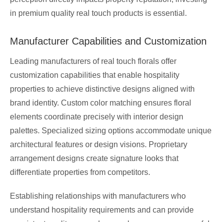
in premium quality real touch products is essential.
Manufacturer Capabilities and Customization
Leading manufacturers of real touch florals offer
customization capabilities that enable hospitality
properties to achieve distinctive designs aligned with
brand identity. Custom color matching ensures floral
elements coordinate precisely with interior design
palettes. Specialized sizing options accommodate unique
architectural features or design visions. Proprietary
arrangement designs create signature looks that
differentiate properties from competitors.
Establishing relationships with manufacturers who
understand hospitality requirements and can provide