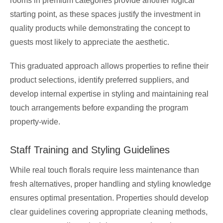
rooms in premium categories provide another logical
starting point, as these spaces justify the investment in
quality products while demonstrating the concept to
guests most likely to appreciate the aesthetic.
This graduated approach allows properties to refine their
product selections, identify preferred suppliers, and
develop internal expertise in styling and maintaining real
touch arrangements before expanding the program
property-wide.
Staff Training and Styling Guidelines
While real touch florals require less maintenance than
fresh alternatives, proper handling and styling knowledge
ensures optimal presentation. Properties should develop
clear guidelines covering appropriate cleaning methods,