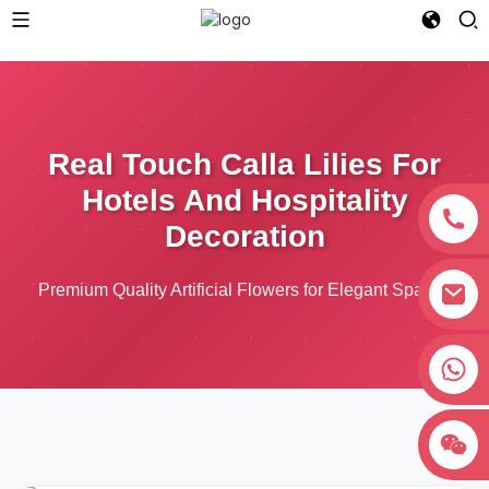
Real Touch Calla Lilies For
Hotels And Hospitality
Decoration
Premium Quality Artificial Flowers for Elegant Spaces
+8618038381627