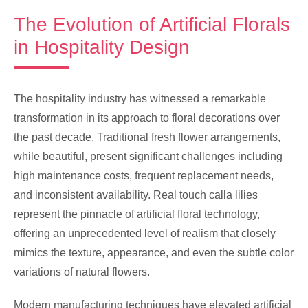
The Evolution of Artificial Florals
in Hospitality Design
The hospitality industry has witnessed a remarkable
transformation in its approach to floral decorations over
the past decade. Traditional fresh flower arrangements,
while beautiful, present significant challenges including
high maintenance costs, frequent replacement needs,
and inconsistent availability. Real touch calla lilies
represent the pinnacle of artificial floral technology,
offering an unprecedented level of realism that closely
mimics the texture, appearance, and even the subtle color
variations of natural flowers.
Modern manufacturing techniques have elevated artificial