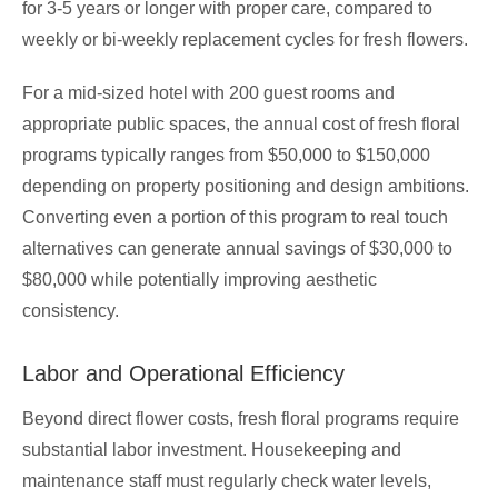
for 3-5 years or longer with proper care, compared to
weekly or bi-weekly replacement cycles for fresh flowers.
For a mid-sized hotel with 200 guest rooms and
appropriate public spaces, the annual cost of fresh floral
programs typically ranges from $50,000 to $150,000
depending on property positioning and design ambitions.
Converting even a portion of this program to real touch
alternatives can generate annual savings of $30,000 to
$80,000 while potentially improving aesthetic
consistency.
Labor and Operational Efficiency
Beyond direct flower costs, fresh floral programs require
substantial labor investment. Housekeeping and
maintenance staff must regularly check water levels,