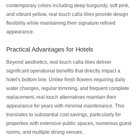
contemporary colors including deep burgundy, soft pink,
and vibrant yellow, real touch calla lilies provide design
flexibility while maintaining their signature refined
appearance.
Practical Advantages for Hotels
Beyond aesthetics, real touch calla lilies deliver
significant operational benefits that directly impact a
hotel's bottom line. Unlike fresh flowers requiring daily
water changes, regular trimming, and frequent complete
replacement, real touch alternatives maintain their
appearance for years with minimal maintenance. This
translates to substantial cost savings, particularly for
properties with extensive public spaces, numerous guest
rooms, and multiple dining venues.