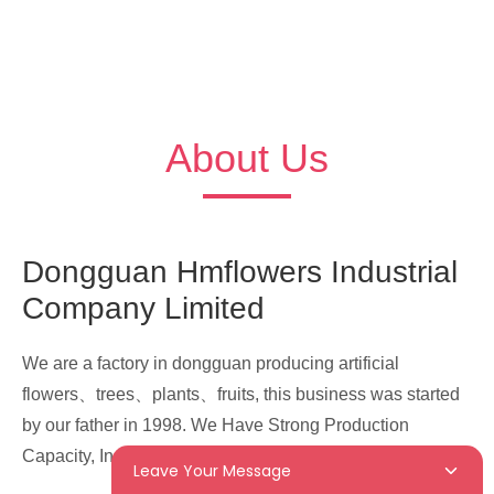
About Us
Dongguan Hmflowers Industrial
Company Limited
We are a factory in dongguan producing artificial
flowers、trees、plants、fruits, this business was started
by our father in 1998. We Have Strong Production
Capacity, Innovation Ability In This Field.
Leave Your Message