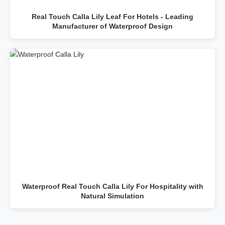
Real Touch Calla Lily Leaf For Hotels - Leading
Manufacturer of Waterproof Design
Waterproof Real Touch Calla Lily For Hospitality with
Natural Simulation