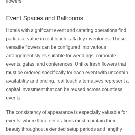
flowers.
Event Spaces and Ballrooms
Hotels with significant event and catering operations find
particular value in real touch calla lily inventories. These
versatile flowers can be configured into various
arrangement styles suitable for weddings, corporate
events, galas, and conferences. Unlike fresh flowers that
must be ordered specifically for each event with uncertain
availability and pricing, real touch alternatives represent a
capital investment that can be reused across countless
events.
The consistency of appearance is especially valuable for
events, where floral decorations must maintain their
beauty throughout extended setup periods and lengthy