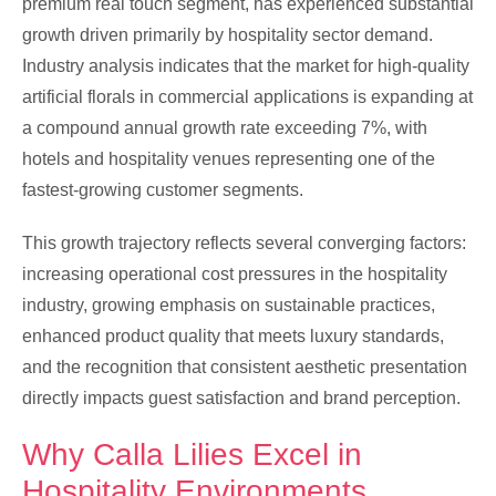
premium real touch segment, has experienced substantial
growth driven primarily by hospitality sector demand.
Industry analysis indicates that the market for high-quality
artificial florals in commercial applications is expanding at
a compound annual growth rate exceeding 7%, with
hotels and hospitality venues representing one of the
fastest-growing customer segments.
This growth trajectory reflects several converging factors:
increasing operational cost pressures in the hospitality
industry, growing emphasis on sustainable practices,
enhanced product quality that meets luxury standards,
and the recognition that consistent aesthetic presentation
directly impacts guest satisfaction and brand perception.
Why Calla Lilies Excel in
Hospitality Environments