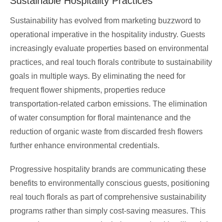
Sustainable Hospitality Practices
Sustainability has evolved from marketing buzzword to
operational imperative in the hospitality industry. Guests
increasingly evaluate properties based on environmental
practices, and real touch florals contribute to sustainability
goals in multiple ways. By eliminating the need for
frequent flower shipments, properties reduce
transportation-related carbon emissions. The elimination
of water consumption for floral maintenance and the
reduction of organic waste from discarded fresh flowers
further enhance environmental credentials.
Progressive hospitality brands are communicating these
benefits to environmentally conscious guests, positioning
real touch florals as part of comprehensive sustainability
programs rather than simply cost-saving measures. This