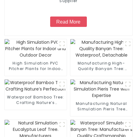
Supplier
Read More
High Simulation PVC
Manufacturing High-
Pitcher Plants for Indoor
Quality Banyan Tree:
and Outdoor Decor
Waterproof, Detachable
Waterproof Bamboo Tree:
Crafting Nature’s
Manufacturing Natural
Perfection
Simulation Pieris Tree
with Expertise