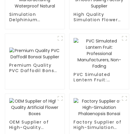
Simulation
High Quality
Delphinium
Simulation Flower
Manufacturing
Smooth Sailing
Waterproof Natural
Factory Supplier
Premium Quality
PVC Daffodil Bonsai
PVC Simulated
Supplier
Lantern Fruit:
Professional
Manufacturers,
Non-Fading
OEM Supplier of
Factory Supplier of
High-Quality
High-Simulation
Artificial Flower
Phalaenopsis Bonsai