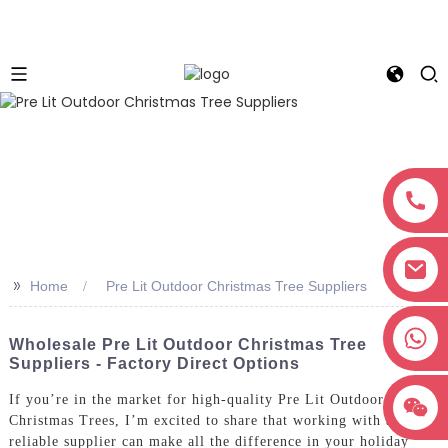
>>
Home
Pre Lit Outdoor Christmas Tree Suppliers
+8618038381627
Wholesale Pre Lit Outdoor Christmas Tree
Suppliers - Factory Direct Options
If you’re in the market for high-quality Pre Lit Outdoor
Christmas Trees, I’m excited to share that working with a
reliable supplier can make all the difference in your holiday