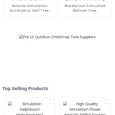
Natural Simulation
Waterproof Simulated
Eucalyptus Leaf Tree:
Banyan Tree:
Manufacturers
Manufacturer’s Quality
Craftsmanship
Top Selling Products