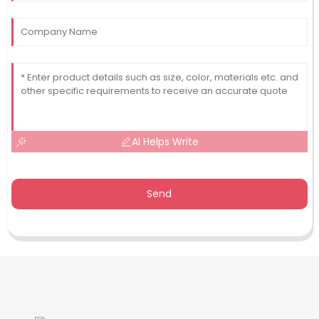
AI Helps Write
Send