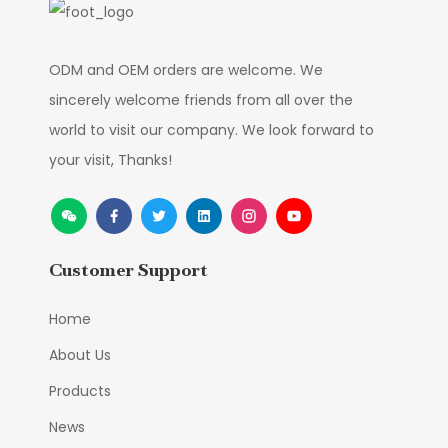
ODM and OEM orders are welcome. We
sincerely welcome friends from all over the
world to visit our company. We look forward to
your visit, Thanks!
Customer Support
Home
About Us
Products
News