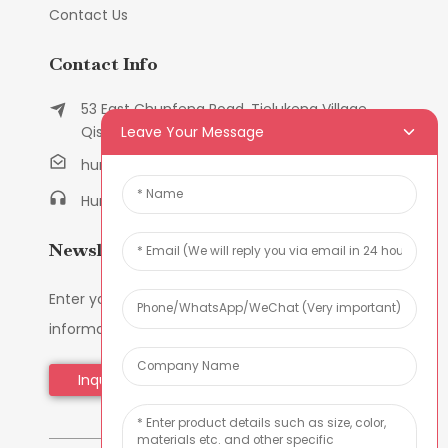
Contact Us
Contact Info
53 East Chunfeng Road, Tielukeng Village,
Leave Your Message
Qishi Town, Dongguan, Guangdong, China
humanlu@foxmail.com
Humanlu:+86-158182884618
Newsletters
Enter your email and we’ll send you latest
information plans.
Inquiry Now