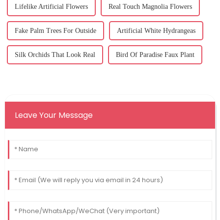
Lifelike Artificial Flowers
Real Touch Magnolia Flowers
Fake Palm Trees For Outside
Artificial White Hydrangeas
Silk Orchids That Look Real
Bird Of Paradise Faux Plant
Leave Your Message