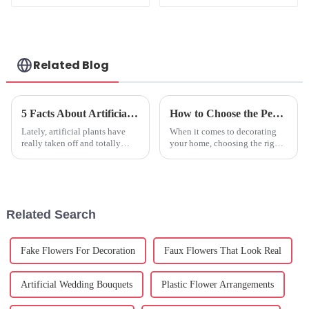
Boxes
Related Blog
5 Facts About Artificial Plants That Will Change Your Home Decor Forever
How to Choose the Perfect Fake Hydrangeas for Your Home Decor
Lately, artificial plants have
When it comes to decorating
really taken off and totally
your home, choosing the right
changed how we decorate our
artificial flowers can really
homes. If you look at what
make a difference in setting the
Research and Markets reports,
vibe and look of the space.
the
Related Search
Fake Flowers For Decoration
Faux Flowers That Look Real
Artificial Wedding Bouquets
Plastic Flower Arrangements