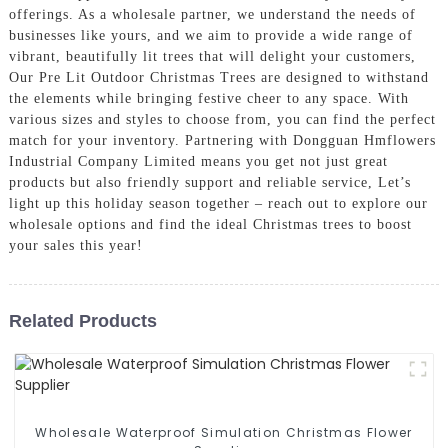
offerings. As a wholesale partner, we understand the needs of
businesses like yours, and we aim to provide a wide range of
vibrant, beautifully lit trees that will delight your customers,
Our Pre Lit Outdoor Christmas Trees are designed to withstand
the elements while bringing festive cheer to any space. With
various sizes and styles to choose from, you can find the perfect
match for your inventory. Partnering with Dongguan Hmflowers
Industrial Company Limited means you get not just great
products but also friendly support and reliable service, Let’s
light up this holiday season together – reach out to explore our
wholesale options and find the ideal Christmas trees to boost
your sales this year!
Related Products
Wholesale Waterproof Simulation Christmas Flower