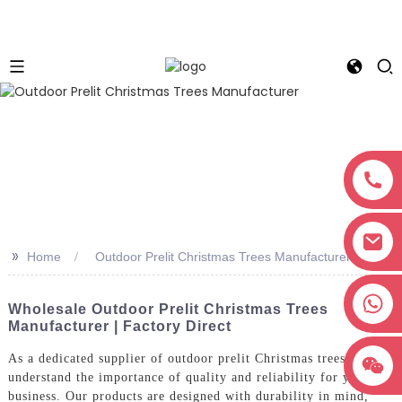
>>
Home
Outdoor Prelit Christmas Trees Manufacturer
+8618038381627
Wholesale Outdoor Prelit Christmas Trees
Manufacturer | Factory Direct
As a dedicated supplier of outdoor prelit Christmas trees, we
understand the importance of quality and reliability for your
business. Our products are designed with durability in mind,