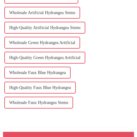
Wholesale Artificial Hydrangea Stems
High-Quality Artificial Hydrangea Stems
Wholesale Green Hydrangea Artificial
High-Quality Green Hydrangea Artificial
Wholesale Faux Blue Hydrangea
High-Quality Faux Blue Hydrangea
Wholesale Faux Hydrangea Stems