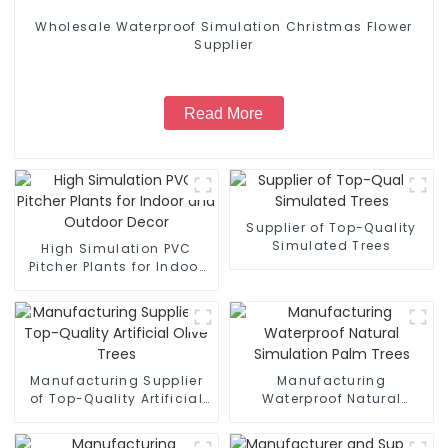
Wholesale Waterproof Simulation Christmas Flower
Supplier
Read More
Supplier of Top-Quality
Simulated Trees
High Simulation PVC
Pitcher Plants for Indoor
and Outdoor Decor
Manufacturing Supplier
Manufacturing
of Top-Quality Artificial
Waterproof Natural
Olive Trees
Simulation Palm Trees