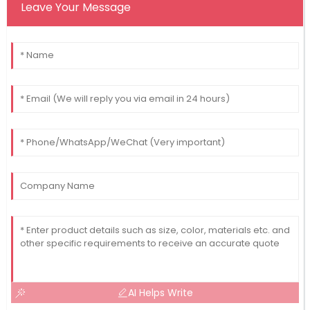
Leave Your Message
AI Helps Write