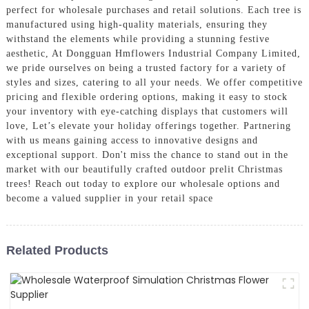
perfect for wholesale purchases and retail solutions. Each tree is
manufactured using high-quality materials, ensuring they
withstand the elements while providing a stunning festive
aesthetic, At Dongguan Hmflowers Industrial Company Limited,
we pride ourselves on being a trusted factory for a variety of
styles and sizes, catering to all your needs. We offer competitive
pricing and flexible ordering options, making it easy to stock
your inventory with eye-catching displays that customers will
love, Let’s elevate your holiday offerings together. Partnering
with us means gaining access to innovative designs and
exceptional support. Don't miss the chance to stand out in the
market with our beautifully crafted outdoor prelit Christmas
trees! Reach out today to explore our wholesale options and
become a valued supplier in your retail space
Related Products