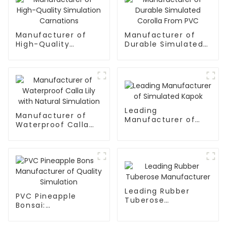
Manufacturer of
Manufacturer of
High-Quality
Durable Simulated
Simulation
Corolla From PVC
Carnations
Leading
Manufacturer of
Manufacturer of
Waterproof Calla
Simulated Kapok
Lily with Natural
Simulation
Leading Rubber
PVC Pineapple
Tuberose
Bonsai:
Manufacturer
Manufacturer of
Quality Simulation