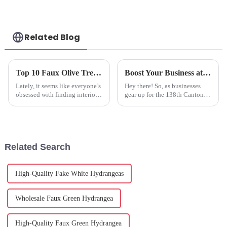
Related Blog
Top 10 Faux Olive Tree Options for Stunning Home Decor Ideas
Boost Your Business at the 138th Canton Fair: Discover the Benefits of Artificial Olive Plants
Lately, it seems like everyone’s
Hey there! So, as businesses
obsessed with finding interior
gear up for the 138th Canton
decor that’s both stylish and
Fair, there’s some really
practical. And honestly, the
exciting stuff on the horizon—
Faux Olive Tree has become
like a chance to discover
Related Search
High-Quality Fake White Hydrangeas
Wholesale Faux Green Hydrangea
High-Quality Faux Green Hydrangea