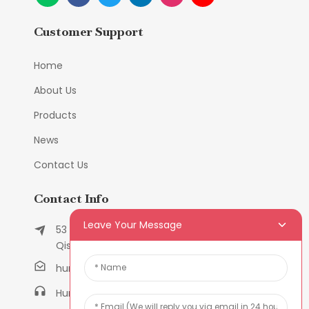
Customer Support
Home
About Us
Products
News
Contact Us
Contact Info
Leave Your Message
53 East Chunfeng Road, Tielukeng Village,
Qishi Town, Dongguan, Guangdong, China
humanlu@foxmail.com
Humanlu:+86-158182884618