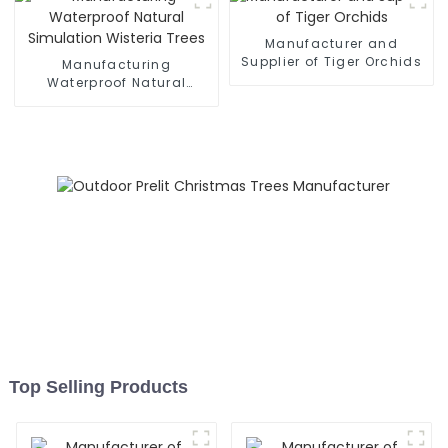
Manufacturer and
Supplier of Tiger Orchids
Manufacturing
Waterproof Natural
Simulation Wisteria Trees
Top Selling Products