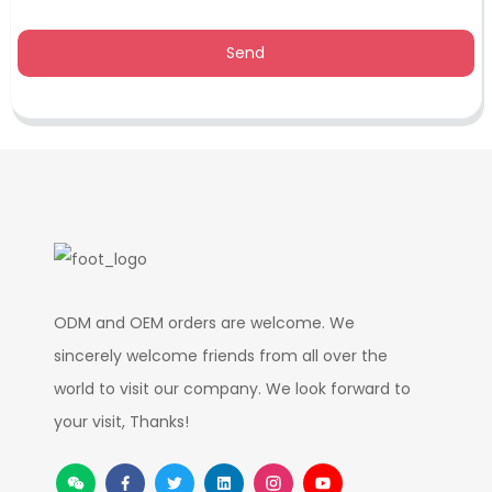
Send
ODM and OEM orders are welcome. We
sincerely welcome friends from all over the
world to visit our company. We look forward to
your visit, Thanks!