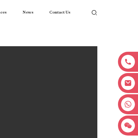
ices
News
Contact Us
+8618038381627