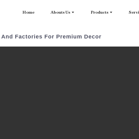
Home
Abouts Us
Products
Serv
s And Factories For Premium Decor