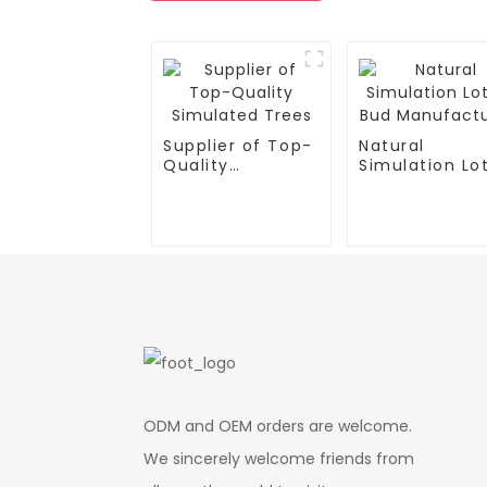
Supplier of Top-
Natural
Quality
Simulation Lo
Simulated Trees
Bud
Manufacturer
ODM and OEM orders are welcome.
We sincerely welcome friends from