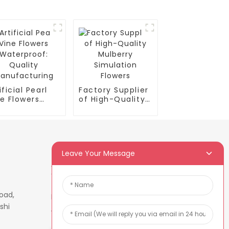
ificial Pearl
Factory Supplier
e Flowers
of High-Quality
terproof:
Mulberry
ality
Simulation
nufacturing
Flowers
Leave Your Message
Newsletters
oad,
Enter your email and we’ll send
shi
you latest information plans.