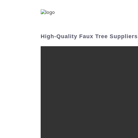
High-Quality Faux Tree Supplier