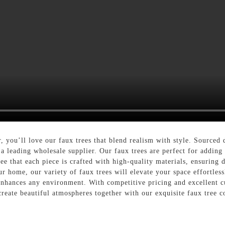
, you’ll love our faux trees that blend realism with style. Source
 leading wholesale supplier. Our faux trees are perfect for adding 
tee that each piece is crafted with high-quality materials, ensuring 
ur home, our variety of faux trees will elevate your space effortles
t enhances any environment. With competitive pricing and excellent 
 create beautiful atmospheres together with our exquisite faux tree c