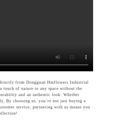
d directly from Dongguan Hmflowers Industrial
a touch of nature to any space without the
durability and an authentic look. Whether
sly, By choosing us, you’re not just buying a
customer service, partnering with us means you
ollection!