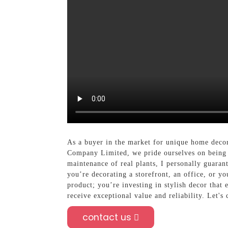
As a buyer in the market for unique home decor
Company Limited, we pride ourselves on being a
maintenance of real plants, I personally guaran
you’re decorating a storefront, an office, or yo
product; you’re investing in stylish decor tha
receive exceptional value and reliability. Let's
contact us