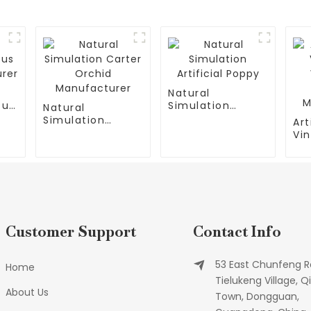
Natural
tus
Simulation
Natural
Artificial Poppy
Simulation
Art
Carter Orchid
Vin
Manufacturer
Wa
Qu
Ma
Customer Support
Contact Info
53 East Chunfeng R
Home
Tielukeng Village, Qi
About Us
Town, Dongguan,