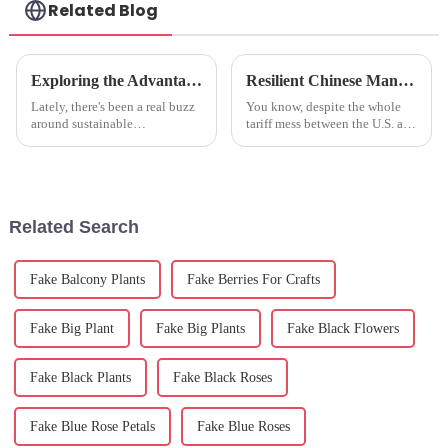
Related Blog
Exploring the Advantages of Artificial Trees in Modern Landscaping
Resilient Chinese Manufacturing Thrives Amidst Tariff Challenges with Best Fake Hydrangeas
Lately, there's been a real buzz
You know, despite the whole
around sustainable
tariff mess between the U.S. and
landscaping, and artificial trees
China, it's pretty impressive
are definitely catching people's
how Chinese manufacturing
attention. Did you know that,
keeps bouncing back. Take
Related Search
Fake Balcony Plants
Fake Berries For Crafts
Fake Big Plant
Fake Big Plants
Fake Black Flowers
Fake Black Plants
Fake Black Roses
Fake Blue Rose Petals
Fake Blue Roses