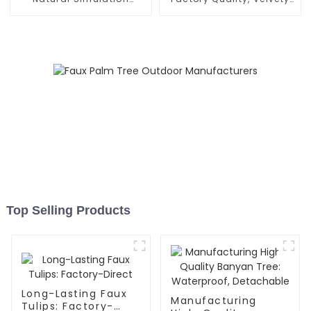
Torchflower
Texture
Top Selling Products
Long-Lasting Faux
Manufacturing
Tulips: Factory-