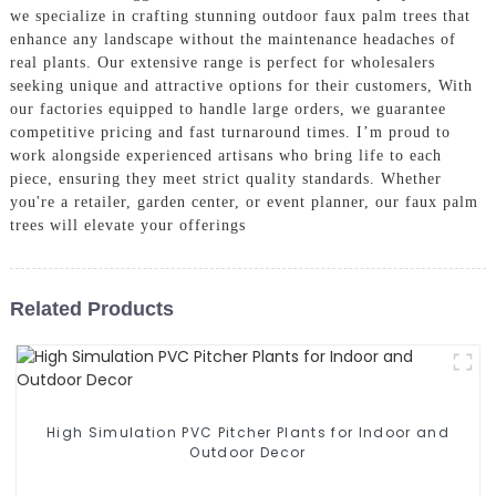
we specialize in crafting stunning outdoor faux palm trees that
enhance any landscape without the maintenance headaches of
real plants. Our extensive range is perfect for wholesalers
seeking unique and attractive options for their customers, With
our factories equipped to handle large orders, we guarantee
competitive pricing and fast turnaround times. I’m proud to
work alongside experienced artisans who bring life to each
piece, ensuring they meet strict quality standards. Whether
you're a retailer, garden center, or event planner, our faux palm
trees will elevate your offerings
Related Products
High Simulation PVC Pitcher Plants for Indoor and
Outdoor Decor