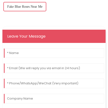
Fake Blue Roses Near Me
Leave Your Message