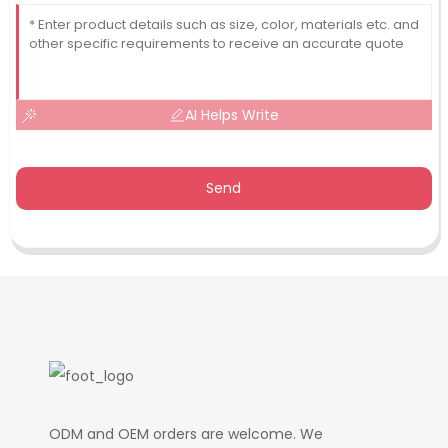
AI Helps Write
Send
ODM and OEM orders are welcome. We