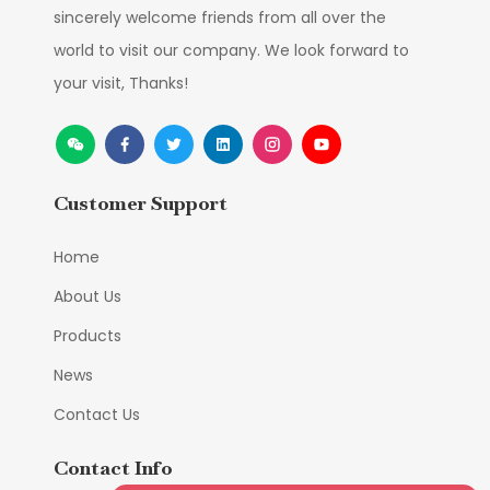
sincerely welcome friends from all over the
world to visit our company. We look forward to
your visit, Thanks!
Customer Support
Home
About Us
Products
News
Contact Us
Contact Info