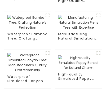
High-Quality
Direct
Banyan Tree:
Waterproof,
Detachable
Waterproof Bamboo
Manufacturing
Tree: Crafting
Natural Simulation
Nature’s Perfection
Pieris Tree with
Expertise
High-quality
Waterproof
Simulated Poppy
Simulated Banyan
Bonsai for Natural
Tree:
Charm
Manufacturer’s
Quality
Craftsmanship