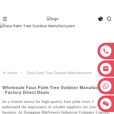
>>
Home
Faux Palm Tree Outdoor Manufacturers
+8618038381627
Wholesale Faux Palm Tree Outdoor Manufacturers
- Factory Direct Deals
As a trusted source for high-quality faux palm trees, I
understand the importance of reliable suppliers for your
business. At Dongguan Hmflowers Industrial Company Limited,