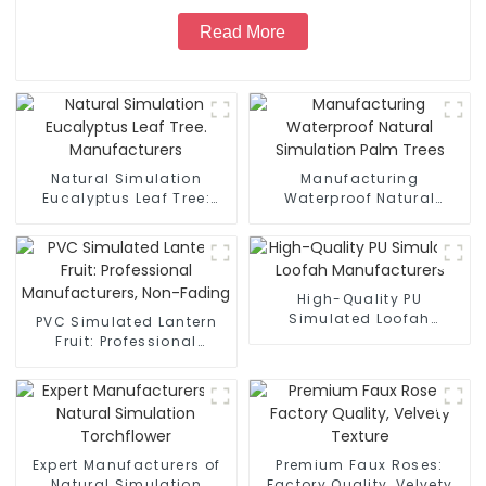
Read More
Natural Simulation
Manufacturing
Eucalyptus Leaf Tree:
Waterproof Natural
Manufacturers
Simulation Palm Trees
High-Quality PU
Simulated Loofah
PVC Simulated Lantern
Manufacturers
Fruit: Professional
Manufacturers, Non-
Fading
Expert Manufacturers of
Premium Faux Roses:
Natural Simulation
Factory Quality, Velvety