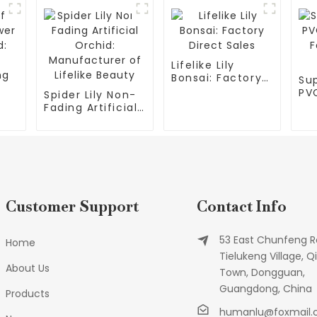
Lifelike Lily
Bonsai: Factory
Sup
Direct Sales
PVC
Spider Lily Non-
Fac
Fading Artificial
Sup
Orchid:
ty
Manufacturer of
g
Lifelike Beauty
Customer Support
Contact Info
53 East Chunfeng R
Home
Tielukeng Village, Qi
About Us
Town, Dongguan,
Guangdong, China
Products
humanlu@foxmail