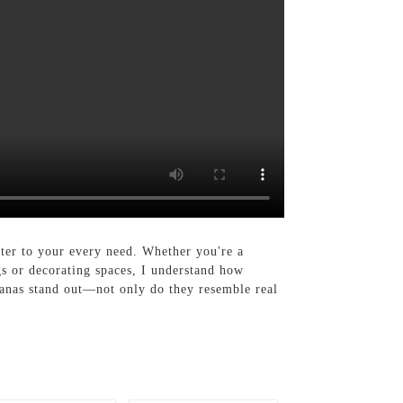
ter to your every need. Whether you're a
gs or decorating spaces, I understand how
ananas stand out—not only do they resemble real