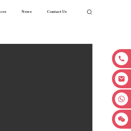
ices
News
Contact Us
+8618038381627