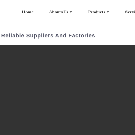
Home
Abouts Us
Products
Serv
Reliable Suppliers And Factories