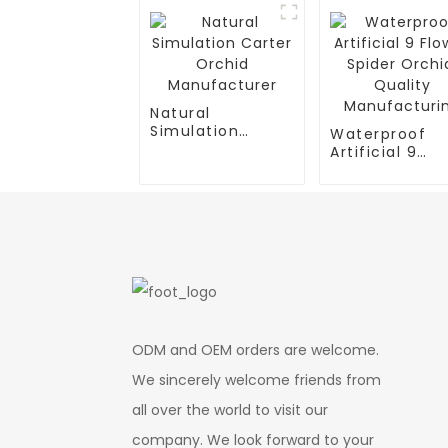
Natural
Simulation
Waterproof
Carter Orchid
Artificial 9
Manufacturer
Flower Spider
Orchid: Quali
Manufacturin
ODM and OEM orders are welcome.
We sincerely welcome friends from
all over the world to visit our
company. We look forward to your