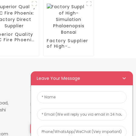
erior Quality
 Fire Phoenix:
Factory Supplier
tory Direct
of High-
plier
Simulation
Phalaenopsis
Bonsai
Leave Your Message
Newsletters
oad,
Enter your email and we’ll send
shi
you latest information plans.
Inquiry Now
.com