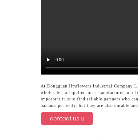
At Dongguan Hmflowers Industrial Company Limi
wholesaler, a supplier, or a manufacturer, our 
important it is to find reliable partners who c
bananas perfectly, but they are also durable and
contact us