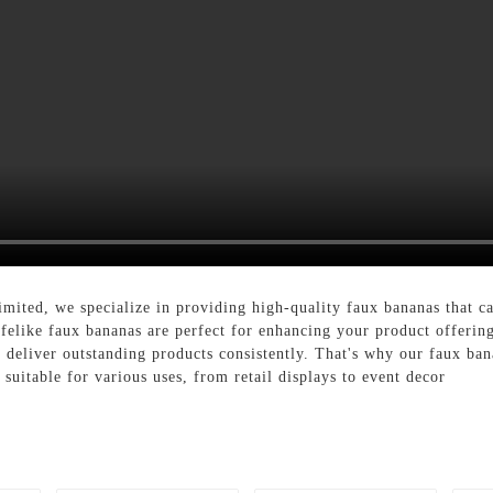
ted, we specialize in providing high-quality faux bananas that ca
lifelike faux bananas are perfect for enhancing your product offerin
an deliver outstanding products consistently. That's why our faux b
 suitable for various uses, from retail displays to event decor