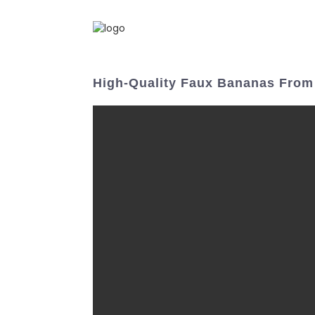
High-Quality Faux Bananas From 