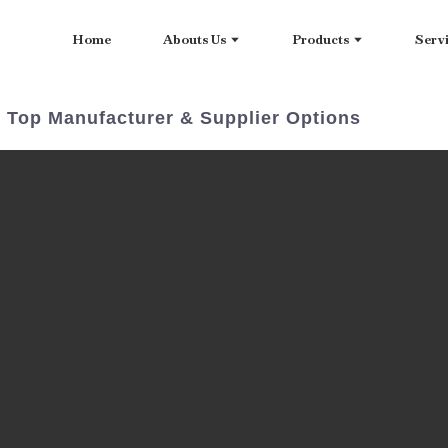
Home
Abouts Us
Products
Serv
 Top Manufacturer & Supplier Options