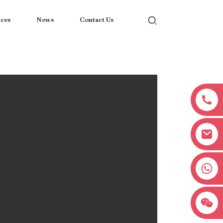
ices
News
Contact Us
+8618038381627