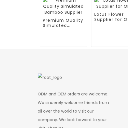
Lotus Flower
Supplier for 
Premium Quality
Simulated
Bamboo Supplier
ODM and OEM orders are welcome.
We sincerely welcome friends from
all over the world to visit our
company. We look forward to your