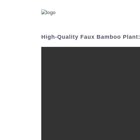
High-Quality Faux Bamboo Plant: