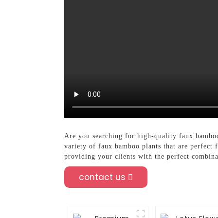
Are you searching for high-quality faux bamboo 
variety of faux bamboo plants that are perfect 
providing your clients with the perfect combina
contact us