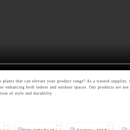
plants that can elevate your product range? As a trusted supplier, 
for enhancing both indoor and outdoor spaces. Our products are not j
tion of style and durability