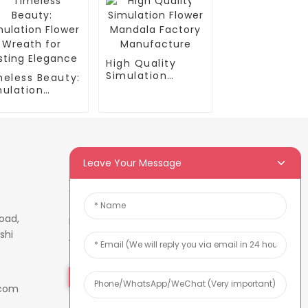
High Quality
Simulation
meless Beauty:
Flower Mandala
mulation
Factory
ower Wreath
Manufacture
 Lasting
egance
Leave Your Message
Newsletters
oad,
Enter your email and we’ll send
shi
you latest information plans.
Inquiry Now
.com