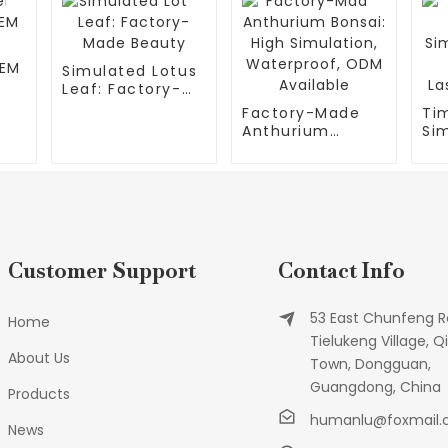
OEM
Simulated Lotus
Leaf: Factory-
Made Beauty
Factory-Made
Ti
Anthurium
Si
Bonsai: High
Fl
Simulation,
for
Waterproof,
El
ODM Available
Customer Support
Contact Info
53 East Chunfeng R
Home
Tielukeng Village, Qi
About Us
Town, Dongguan,
Guangdong, China
Products
humanlu@foxmail
News