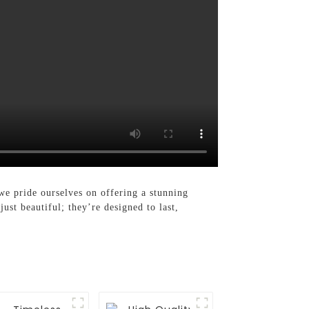
we pride ourselves on offering a stunning
ust beautiful; they’re designed to last,