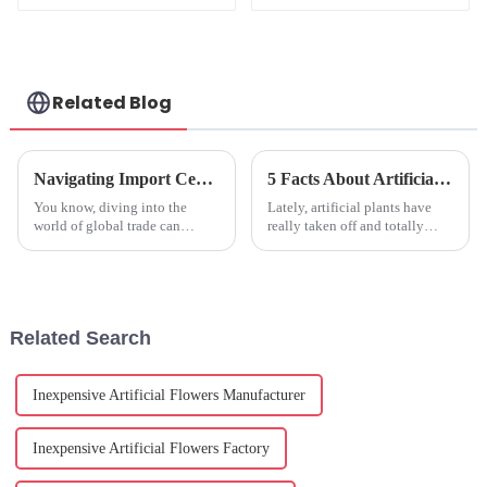
Waterproof, ODM
Available
Related Blog
Navigating Import Certification for Fake Floral: Essential Insights and Best Practices for Global Buyers
5 Facts About Artificial Plants That Will Change Your Home Decor Forever
You know, diving into the
Lately, artificial plants have
world of global trade can
really taken off and totally
sometimes feel like a
changed how we decorate our
rollercoaster ride—especially
homes. If you look at what
when it comes to figuring out
Research and Markets reports,
the ins and
the
Related Search
Inexpensive Artificial Flowers Manufacturer
Inexpensive Artificial Flowers Factory