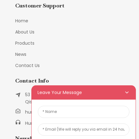
Customer Support
Home
About Us
Products
News
Contact Us
Contact Info
Leave Your Message
53 East Chunfeng Road, Tielukeng Village,
Qishi Town, Dongguan, Guangdong, China
humanlu@foxmail.com
Humanlu:+86-158182884618
Newsletters