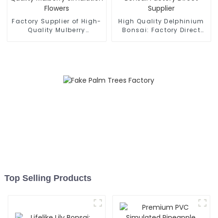
Factory Supplier of High-
High Quality Delphinium
Quality Mulberry
Bonsai: Factory Direct
Simulation Flowers
Supplier
Top Selling Products