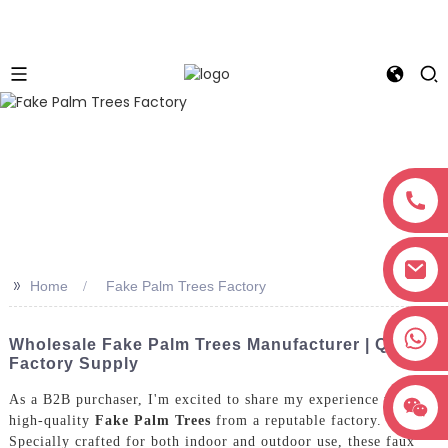
>>
Home
Fake Palm Trees Factory
+8618038381627
Wholesale Fake Palm Trees Manufacturer | Quality
Factory Supply
As a B2B purchaser, I'm excited to share my experience with
high-quality
Fake Palm Trees
from a reputable factory.
Specially crafted for both indoor and outdoor use, these faux