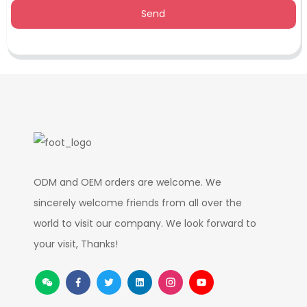
Send
ODM and OEM orders are welcome. We
sincerely welcome friends from all over the
world to visit our company. We look forward to
your visit, Thanks!