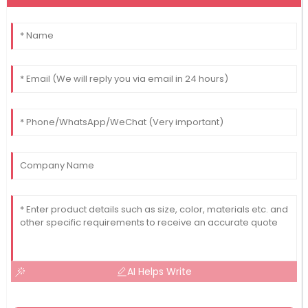
AI Helps Write