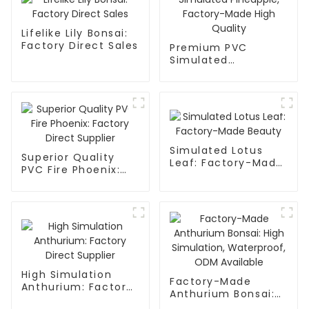
Lifelike Lily Bonsai:
Factory Direct Sales
Premium PVC
Simulated
Pineapple, Factory-
Made High Quality
Simulated Lotus
Superior Quality
Leaf: Factory-Made
PVC Fire Phoenix:
Beauty
Factory Direct
Supplier
High Simulation
Factory-Made
Anthurium: Factory
Anthurium Bonsai:
Direct Supplier
High Simulation,