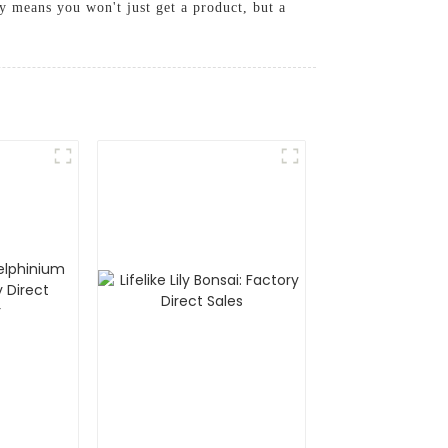
vy means you won't just get a product, but a