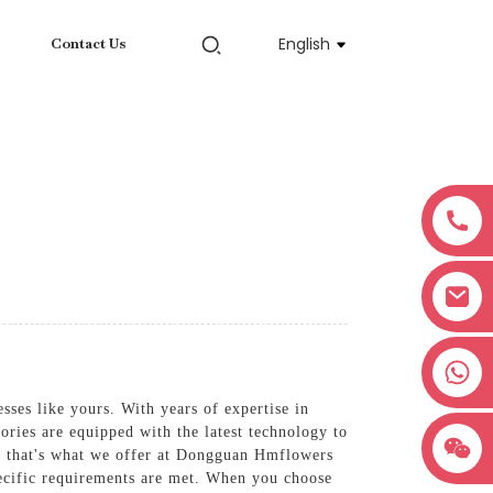
English
Contact Us
+8618038381627
sses like yours. With years of expertise in
ories are equipped with the latest technology to
and that's what we offer at Dongguan Hmflowers
ecific requirements are met. When you choose