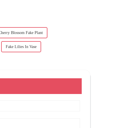
Cherry Blossom Fake Plant
Fake Lilies In Vase