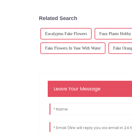
Related Search
Eucalyptus Fake Flowers
Faux Plants Hobby
Fake Flowers In Vase With Water
Fake Orang
Leave Your Message