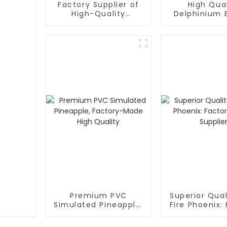
Factory Supplier of
High Qual
High-Quality
Delphinium 
Mulberry Simulation
Factory Di
Flowers
Supplie
Premium PVC
Superior Qua
Simulated Pineapple,
Fire Phoenix:
Factory-Made High
Direct Sup
Quality