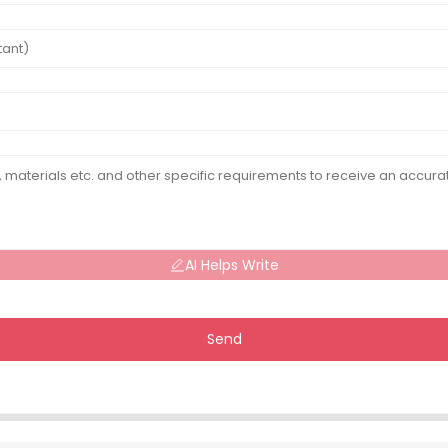
AI Helps Write
Send