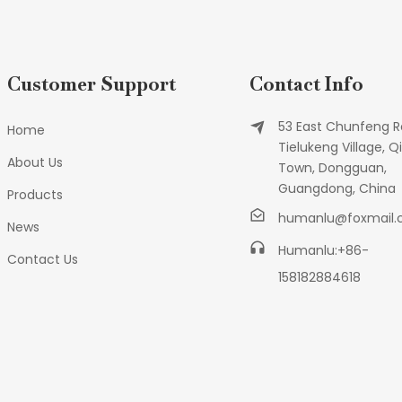
Customer Support
Contact Info
53 East Chunfeng R
Home
Tielukeng Village, Qi
About Us
Town, Dongguan,
Guangdong, China
Products
humanlu@foxmail
News
Humanlu:+86-
Contact Us
158182884618