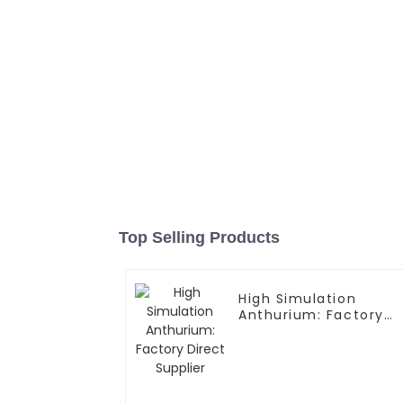
Top Selling Products
High Simulation
Anthurium: Factory
Direct Supplier