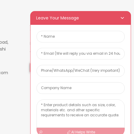
Leave Your Message
Newsletters
oad,
Enter your email and we’ll send
shi
you latest information plans.
Inquiry Now
.com
AI Helps Write