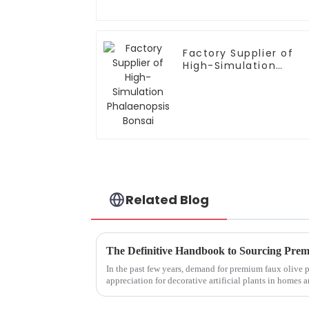
Factory Supplier of
High-Simulation
Phalaenopsis Bonsai
Related Blog
In the past few years, demand for premium faux olive p
appreciation for decorative artificial plants in homes a