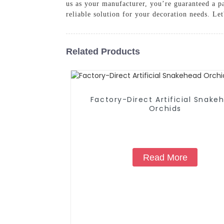
us as your manufacturer, you’re guaranteed a par
reliable solution for your decoration needs. Let
Related Products
Factory-Direct Artificial Snake
Orchids
Read More