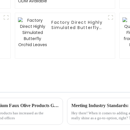
Factory Direct Highly
Simulated Butterfly
Orchid Leaves
The Definitive Handbook to Sourcing Premium Faux Olive Products Globally
roducts has increased as the
Hey there! When it comes to adding a
nd offices
really shine as a go-to option, right?