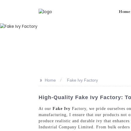
Home
>>
Home
Fake Ivy Factory
High-Quality Fake Ivy Factory: 
At our
Fake Ivy
Factory, we pride ourselves on 
manufacturing, I ensure that our products not o
produce realistic and durable ivy that enhances
Industrial Company Limited. From bulk orders 