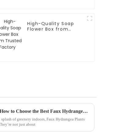
High-Quality Soap
Flower Box from
Trusted Factory
Meeting Industry Standards: How to Choose the Best Faux Hydrangea Plant for Global Sourcing Success
 splash of greenery indoors, Faux Hydrangea Plants
 They’re not just about