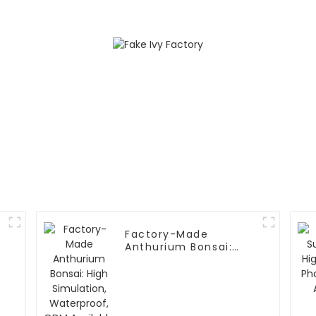
Factory-Made
Anthurium Bonsai:
High Simulation,
Waterproof, ODM
Available