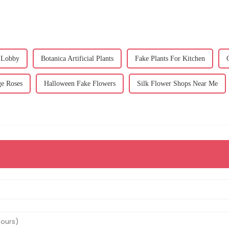
 Lobby
Botanica Artificial Plants
Fake Plants For Kitchen
e Roses
Halloween Fake Flowers
Silk Flower Shops Near Me