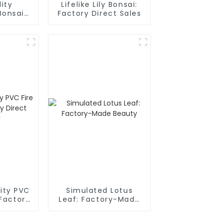
ity
Lifelike Lily Bonsai:
Bonsai:
Factory Direct Sales
rect
r
lity PVC
Simulated Lotus
 Factory
Leaf: Factory-Made
plier
Beauty