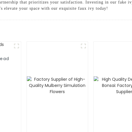
tnership that prioritizes your satisfaction. Investing in our fake i
's elevate your space with our exquisite faux ivy today!
head