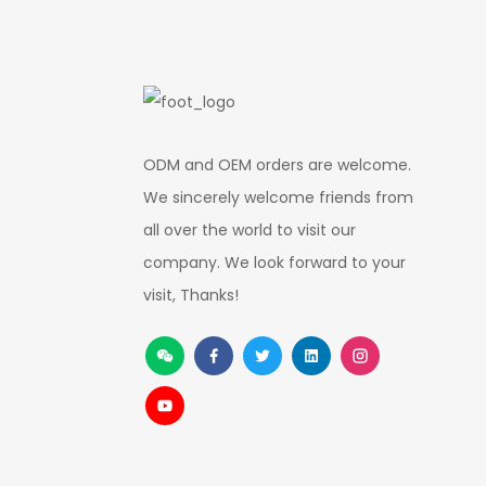
ODM and OEM orders are welcome.
We sincerely welcome friends from
all over the world to visit our
company. We look forward to your
visit, Thanks!