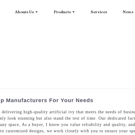
Abouts Us
Products
Services
News
Top Manufacturers For Your Needs
delivering high-quality artificial ivy that meets the needs of busine
nly look stunning but also stand the test of time. Our dedicated fact
 any space, As a buyer, I know you value reliability and quality, 
to customized designs, we work closely with you to ensure your sp