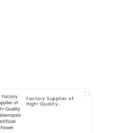
Factory Supplier of
High-Quality
Phalaenopsis Artificial
Flower