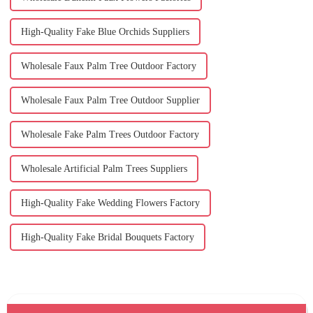
High-Quality Fake Blue Orchids Suppliers
Wholesale Faux Palm Tree Outdoor Factory
Wholesale Faux Palm Tree Outdoor Supplier
Wholesale Fake Palm Trees Outdoor Factory
Wholesale Artificial Palm Trees Suppliers
High-Quality Fake Wedding Flowers Factory
High-Quality Fake Bridal Bouquets Factory