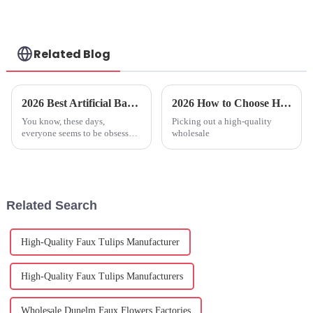
Related Blog
2026 Best Artificial Banana Tree Buying Guide and Tips?
2026 How to Choose High Quality Wholesale Faux Olive Plant for Your Home?
You know, these days,
Picking out a high-quality
everyone seems to be obsessed
wholesale
with having an
Related Search
High-Quality Faux Tulips Manufacturer
High-Quality Faux Tulips Manufacturers
Wholesale Dunelm Faux Flowers Factories