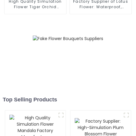
High Quality Simulation
Factory Supplier of Lotus
Flower Tiger Orchid
Flower: Waterproof,
Bonsai Original Head
Environmentally Friendly
Factory
Top Selling Products