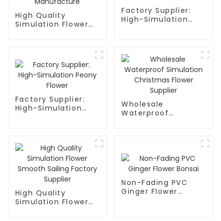
Factory Supplier:
High Quality
High-Simulation
Simulation Flower
Plum Blossom
Mandala Factory
Flower
Manufacture
Factory Supplier:
Wholesale
High-Simulation
Waterproof
Peony Flower
Simulation
Christmas Flower
Supplier
Non-Fading PVC
Ginger Flower
High Quality
Bonsai
Simulation Flower
Smooth Sailing
Factory Supplier