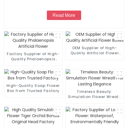
Read More
OEM Supplier of High-
Quality Artificial Flower
Factory Supplier of High-
Boxes
Quality Phalaenopsis
Artificial Flower
High-Quality Soap Flower
Box from Trusted Factory
Timeless Beauty:
Simulation Flower Wreath
for Lasting Elegance