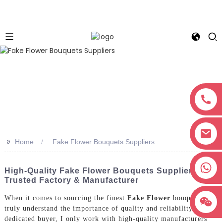
>>
Home
Fake Flower Bouquets Suppliers
+8618038381627
High-Quality Fake Flower Bouquets Suppliers:
Trusted Factory & Manufacturer
When it comes to sourcing the finest
Fake Flower
bouquets, I
truly understand the importance of quality and reliability. As a
dedicated buyer, I only work with high-quality manufacturers