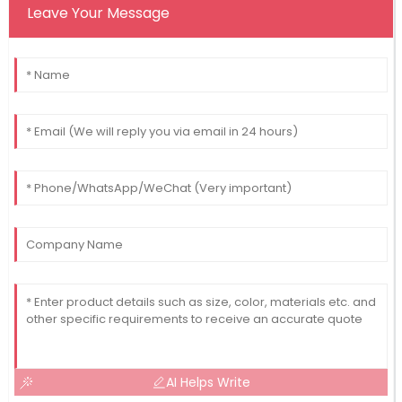
Leave Your Message
AI Helps Write