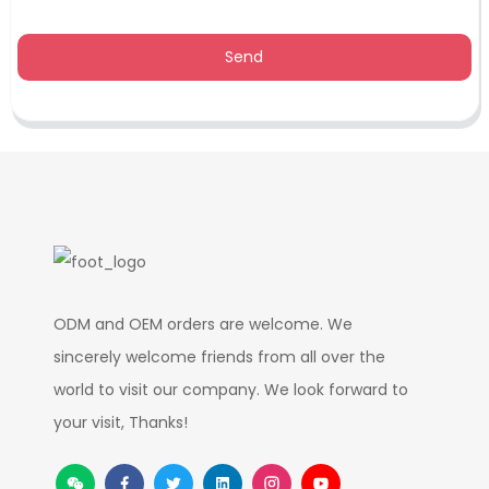
Send
ODM and OEM orders are welcome. We
sincerely welcome friends from all over the
world to visit our company. We look forward to
your visit, Thanks!