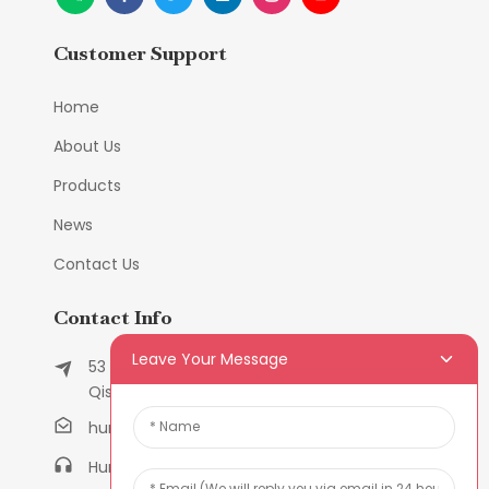
Customer Support
Home
About Us
Products
News
Contact Us
Contact Info
Leave Your Message
53 East Chunfeng Road, Tielukeng Village,
Qishi Town, Dongguan, Guangdong, China
humanlu@foxmail.com
Humanlu:+86-158182884618