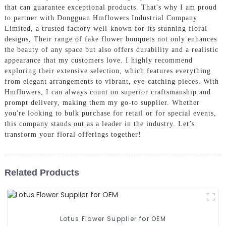
that can guarantee exceptional products. That's why I am proud
to partner with Dongguan Hmflowers Industrial Company
Limited, a trusted factory well-known for its stunning floral
designs, Their range of fake flower bouquets not only enhances
the beauty of any space but also offers durability and a realistic
appearance that my customers love. I highly recommend
exploring their extensive selection, which features everything
from elegant arrangements to vibrant, eye-catching pieces. With
Hmflowers, I can always count on superior craftsmanship and
prompt delivery, making them my go-to supplier. Whether
you're looking to bulk purchase for retail or for special events,
this company stands out as a leader in the industry. Let’s
transform your floral offerings together!
Related Products
Lotus Flower Supplier for OEM