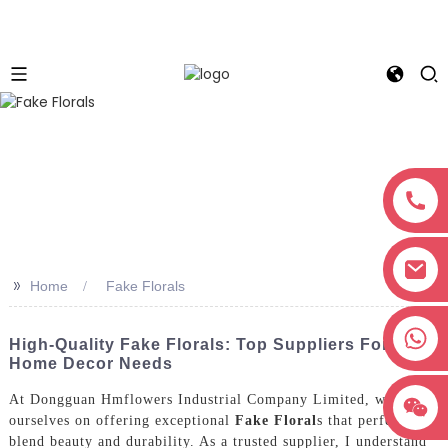
>>
Home
Fake Florals
+8618038381627
High-Quality Fake Florals: Top Suppliers For Your
Home Decor Needs
At Dongguan Hmflowers Industrial Company Limited, we pride
ourselves on offering exceptional
Fake Floral
s that perfectly
blend beauty and durability. As a trusted supplier, I understand