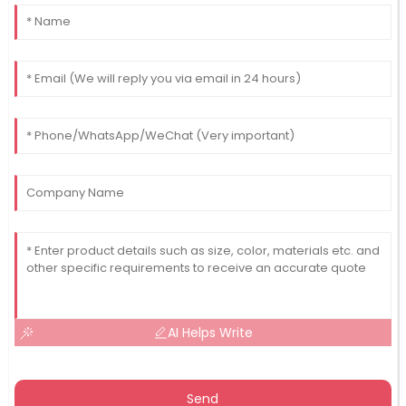
AI Helps Write
Send