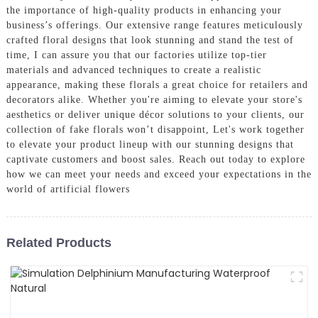
the importance of high-quality products in enhancing your
business’s offerings. Our extensive range features meticulously
crafted floral designs that look stunning and stand the test of
time, I can assure you that our factories utilize top-tier
materials and advanced techniques to create a realistic
appearance, making these florals a great choice for retailers and
decorators alike. Whether you're aiming to elevate your store's
aesthetics or deliver unique décor solutions to your clients, our
collection of fake florals won’t disappoint, Let's work together
to elevate your product lineup with our stunning designs that
captivate customers and boost sales. Reach out today to explore
how we can meet your needs and exceed your expectations in the
world of artificial flowers
Related Products