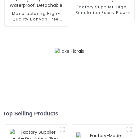
Factory Supplier: High-
Simulation Peony Flower
Manufacturing High-
Quality Banyan Tree:
Waterproof, Detachable
Top Selling Products