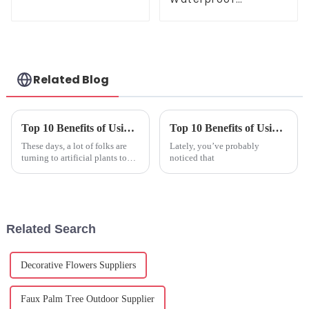
Artificial Flowers for
Lasting Beauty
Related Blog
Top 10 Benefits of Using Artificial Plants in Your Home?
Top 10 Benefits of Using Artificial Outdoor Plants?
These days, a lot of folks are
Lately, you’ve probably
turning to artificial plants to
noticed that
spruce up their homes.
Honestly, they've got a lot
going for them — they make
Related Search
Decorative Flowers Suppliers
Faux Palm Tree Outdoor Supplier