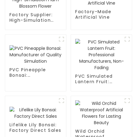
Factory-Made
Factory Supplier:
Artificial Vine
High-Simulation
Plum Blossom
Flower
PVC Pineapple
Bonsai:
PVC Simulated
Manufacturer of
Lantern Fruit:
Quality Simulation
Professional
Manufacturers,
Non-Fading
Lifelike Lily Bonsai:
Factory Direct Sales
Wild Orchid
Waterproof