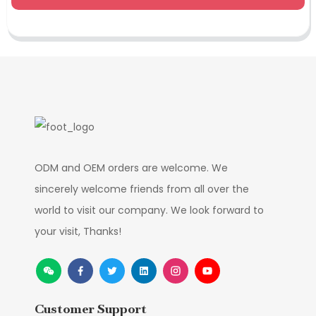
ODM and OEM orders are welcome. We
sincerely welcome friends from all over the
world to visit our company. We look forward to
your visit, Thanks!
Customer Support