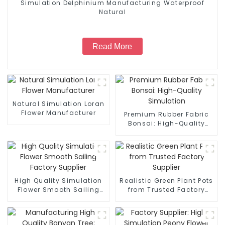
Simulation Delphinium Manufacturing Waterproof
Natural
Read More
Natural Simulation Loran
Flower Manufacturer
Premium Rubber Fabric
Bonsai: High-Quality
Simulation
High Quality Simulation
Realistic Green Plant Pots
Flower Smooth Sailing
from Trusted Factory
Factory Supplier
Supplier