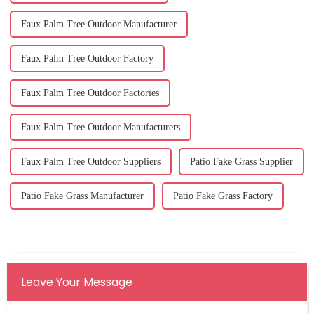
Faux Palm Tree Outdoor Manufacturer
Faux Palm Tree Outdoor Factory
Faux Palm Tree Outdoor Factories
Faux Palm Tree Outdoor Manufacturers
Faux Palm Tree Outdoor Suppliers
Patio Fake Grass Supplier
Patio Fake Grass Manufacturer
Patio Fake Grass Factory
Leave Your Message