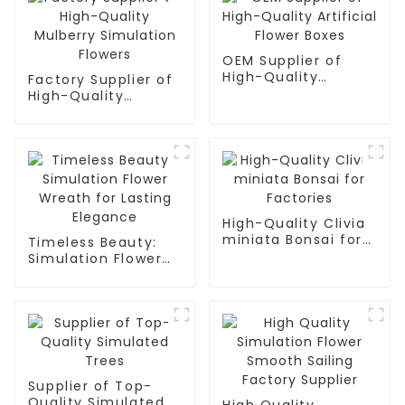
OEM Supplier of
High-Quality
Factory Supplier of
Artificial Flower
High-Quality
Boxes
Mulberry Simulation
Flowers
High-Quality Clivia
miniata Bonsai for
Timeless Beauty:
Factories
Simulation Flower
Wreath for Lasting
Elegance
Supplier of Top-
Quality Simulated
High Quality