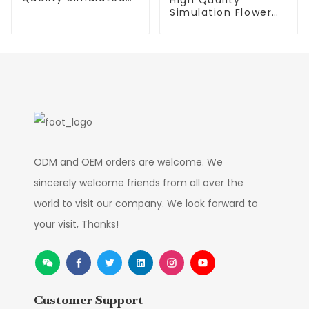
Trees
Simulation Flower
Smooth Sailing
Factory Supplier
ODM and OEM orders are welcome. We
sincerely welcome friends from all over the
world to visit our company. We look forward to
your visit, Thanks!
Customer Support