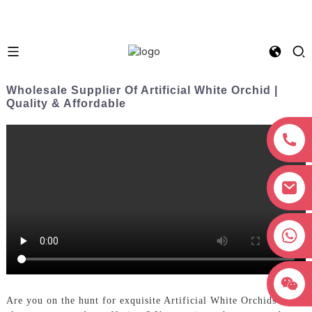
Wholesale Supplier Of Artificial White Orchid |
Quality & Affordable
+8618038381627
Are you on the hunt for exquisite Artificial White Orchids to