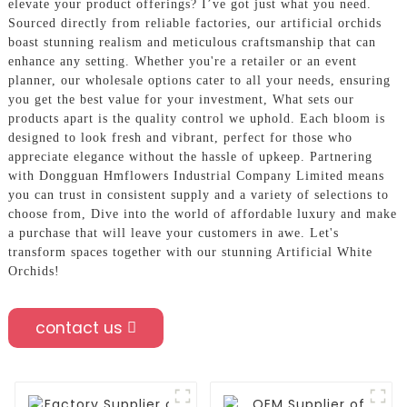
elevate your product offerings? I’ve got just what you need.
Sourced directly from reliable factories, our artificial orchids
boast stunning realism and meticulous craftsmanship that can
enhance any setting. Whether you're a retailer or an event
planner, our wholesale options cater to all your needs, ensuring
you get the best value for your investment, What sets our
products apart is the quality control we uphold. Each bloom is
designed to look fresh and vibrant, perfect for those who
appreciate elegance without the hassle of upkeep. Partnering
with Dongguan Hmflowers Industrial Company Limited means
you can trust in consistent supply and a variety of selections to
choose from, Dive into the world of affordable luxury and make
a purchase that will leave your customers in awe. Let's
transform spaces together with our stunning Artificial White
Orchids!
contact us