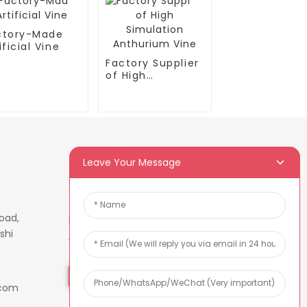
ctory-Made
ificial Vine
Factory Supplier
of High
Simulation
Anthurium Vine
Leave Your Message
Newsletters
oad,
Enter your email and we’ll send
shi
you latest information plans.
Inquiry Now
.com