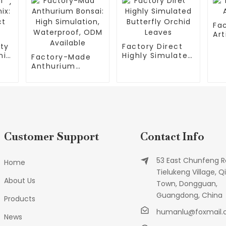
Fa
Art
ity
Factory Direct
ix:
Highly Simulated
Factory-Made
t
Butterfly Orchid
Anthurium
Leaves
Bonsai: High
Simulation,
Waterproof,
ODM Available
Customer Support
Contact Info
53 East Chunfeng R
Home
Tielukeng Village, Qi
About Us
Town, Dongguan,
Guangdong, China
Products
humanlu@foxmail
News