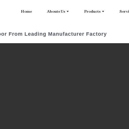
Home
Abouts Us
Products
Serv
ndoor From Leading Manufacturer Factory