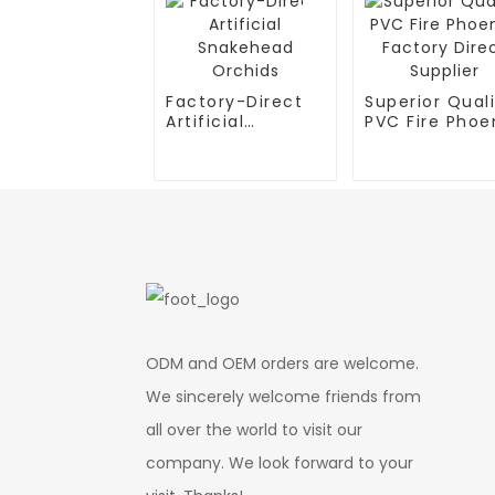
Factory-Direct
Superior Qual
Artificial
PVC Fire Phoen
Snakehead
Factory Direc
Orchids
Supplier
ODM and OEM orders are welcome.
We sincerely welcome friends from
all over the world to visit our
company. We look forward to your