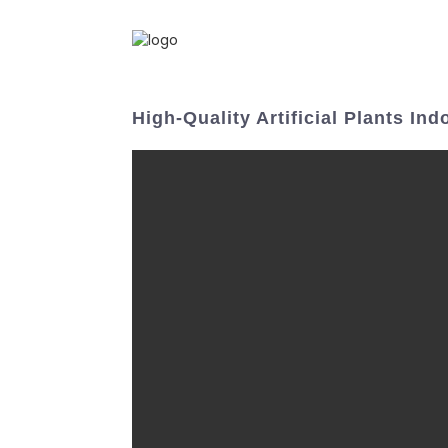
High-Quality Artificial Plants I