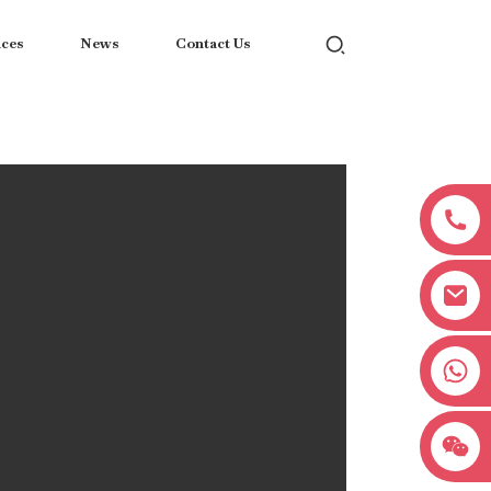
ices
News
Contact Us
+8618038381627