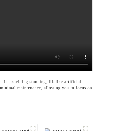
e in providing stunning, lifelike artificial
g minimal maintenance, allowing you to focus on