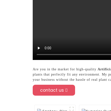
Are you in the market for high-quality
Artifici
plants that perfectly fit any environment. My 
your business without the hassle of real plant c
contact us