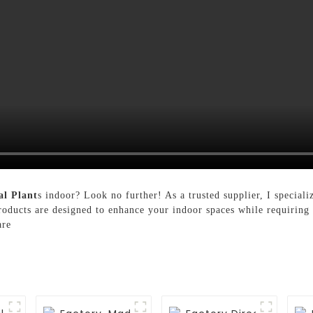
al Plant
s indoor? Look no further! As a trusted supplier, I specializ
products are designed to enhance your indoor spaces while requirin
are