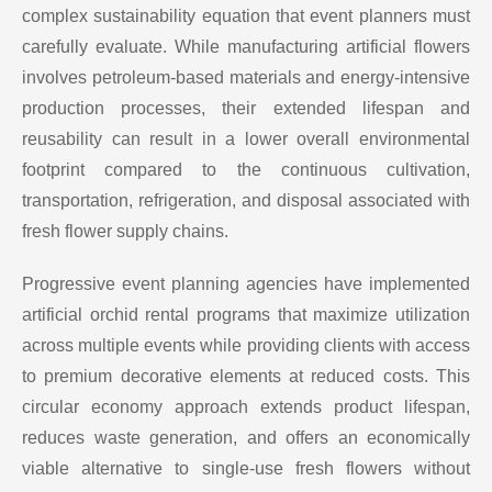
complex sustainability equation that event planners must
carefully evaluate. While manufacturing artificial flowers
involves petroleum-based materials and energy-intensive
production processes, their extended lifespan and
reusability can result in a lower overall environmental
footprint compared to the continuous cultivation,
transportation, refrigeration, and disposal associated with
fresh flower supply chains.
Progressive event planning agencies have implemented
artificial orchid rental programs that maximize utilization
across multiple events while providing clients with access
to premium decorative elements at reduced costs. This
circular economy approach extends product lifespan,
reduces waste generation, and offers an economically
viable alternative to single-use fresh flowers without