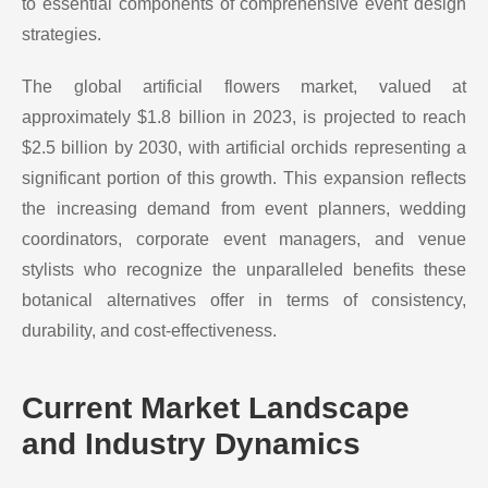
to essential components of comprehensive event design
strategies.
The global artificial flowers market, valued at
approximately $1.8 billion in 2023, is projected to reach
$2.5 billion by 2030, with artificial orchids representing a
significant portion of this growth. This expansion reflects
the increasing demand from event planners, wedding
coordinators, corporate event managers, and venue
stylists who recognize the unparalleled benefits these
botanical alternatives offer in terms of consistency,
durability, and cost-effectiveness.
Current Market Landscape
and Industry Dynamics