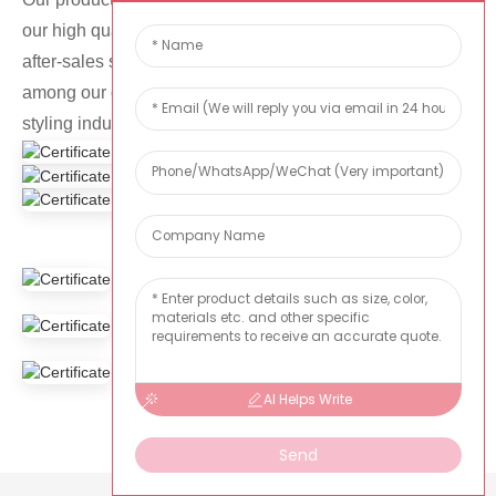
our high quality products, competitive prices and perfect
after-sales service, we have had a reliable reputation
among our customers in the event planning and venue
styling industry.
AI Helps Write
Send