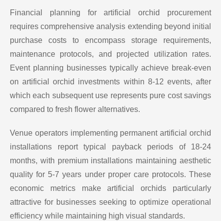
Financial planning for artificial orchid procurement
requires comprehensive analysis extending beyond initial
purchase costs to encompass storage requirements,
maintenance protocols, and projected utilization rates.
Event planning businesses typically achieve break-even
on artificial orchid investments within 8-12 events, after
which each subsequent use represents pure cost savings
compared to fresh flower alternatives.
Venue operators implementing permanent artificial orchid
installations report typical payback periods of 18-24
months, with premium installations maintaining aesthetic
quality for 5-7 years under proper care protocols. These
economic metrics make artificial orchids particularly
attractive for businesses seeking to optimize operational
efficiency while maintaining high visual standards.