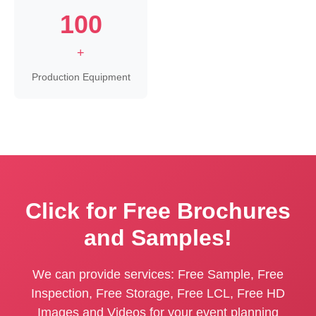
100
+
Production Equipment
Click for Free Brochures
and Samples!
We can provide services: Free Sample, Free
Inspection, Free Storage, Free LCL, Free HD
Images and Videos for your event planning