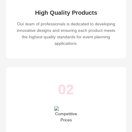
High Quality Products
Our team of professionals is dedicated to developing
innovative designs and ensuring each product meets
the highest quality standards for event planning
applications.
02