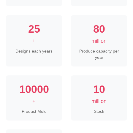
25
80
+
million
Designs each years
Produce capacity per
year
10000
10
+
million
Product Mold
Stock