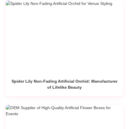
Spider Lily Non-Fading Artificial Orchid: Manufacturer
of Lifelike Beauty