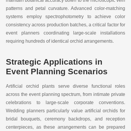
maintain botanical accuracy down to the microscopic vein
patterns and petal curvature. Advanced color-matching
systems employ spectrophotometry to achieve color
consistency across production batches, a critical factor for
event planners coordinating large-scale installations
requiring hundreds of identical orchid arrangements.
Strategic Applications in
Event Planning Scenarios
Artificial orchid plants serve diverse functional roles
across the event planning spectrum, from intimate private
celebrations to large-scale corporate conventions.
Wedding planners particularly value artificial orchids for
bridal bouquets, ceremony backdrops, and reception
centerpieces, as these arrangements can be prepared