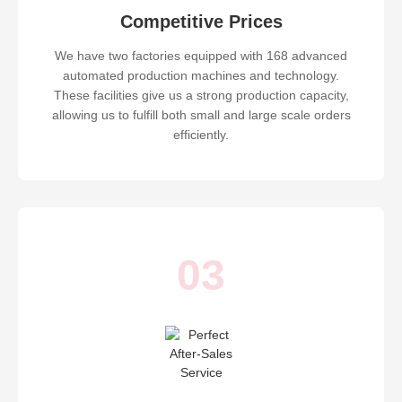
Competitive Prices
We have two factories equipped with 168 advanced
automated production machines and technology.
These facilities give us a strong production capacity,
allowing us to fulfill both small and large scale orders
efficiently.
03