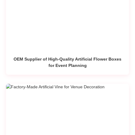
OEM Supplier of High-Quality Artificial Flower Boxes
for Event Planning