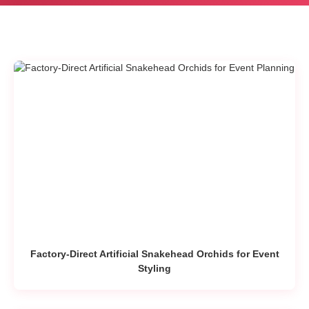
Factory-Direct Artificial Snakehead Orchids for Event
Styling