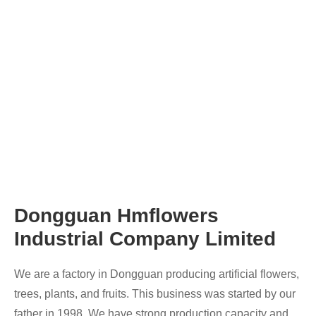
Dongguan Hmflowers
Industrial Company Limited
We are a factory in Dongguan producing artificial flowers,
trees, plants, and fruits. This business was started by our
father in 1998. We have strong production capacity and