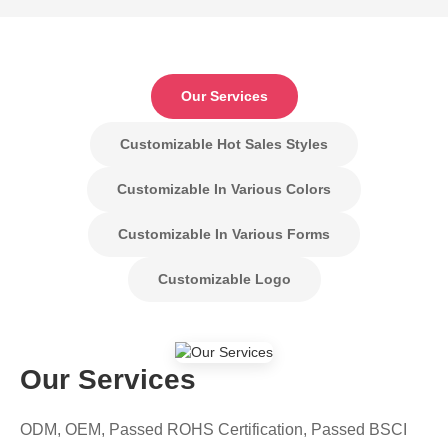
Our Services
Customizable Hot Sales Styles
Customizable In Various Colors
Customizable In Various Forms
Customizable Logo
Our Services
ODM, OEM, Passed ROHS Certification, Passed BSCI