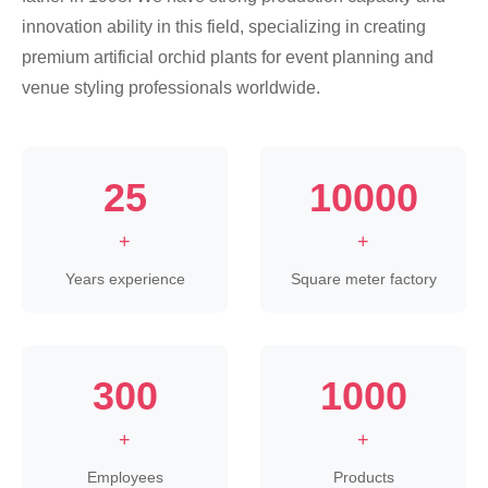
innovation ability in this field, specializing in creating
premium artificial orchid plants for event planning and
venue styling professionals worldwide.
25
10000
+
+
Years experience
Square meter factory
300
1000
+
+
Employees
Products