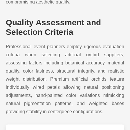
compromising aesthetic quality.
Quality Assessment and
Selection Criteria
Professional event planners employ rigorous evaluation
criteria when selecting artificial orchid suppliers,
assessing factors including botanical accuracy, material
quality, color fastness, structural integrity, and realistic
weight distribution. Premium artificial orchids feature
individually wired petals allowing natural positioning
adjustments, hand-painted color variations mimicking
natural pigmentation patterns, and weighted bases
providing stability in centerpiece configurations.