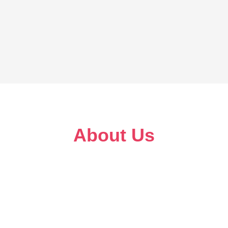
About Us