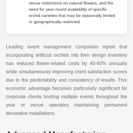
venue restrictions on natural flowers, and the
need for year-round availability of specific
orchid varieties that may be seasonally limited
or geographically restricted.
Leading event management companies report that
incorporating artificial orchids into their design inventory
has reduced flower-related costs by 40-60% annually
while simultaneously improving client satisfaction scores
due to the predictability and consistency of results. This
economic advantage becomes particularly significant for
corporate clients hosting multiple events throughout the
year or venue operators maintaining permanent
decorative installations.