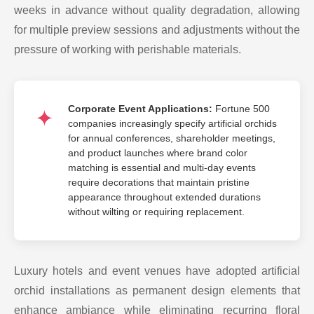
weeks in advance without quality degradation, allowing
for multiple preview sessions and adjustments without the
pressure of working with perishable materials.
Corporate Event Applications:
Fortune 500
companies increasingly specify artificial orchids
for annual conferences, shareholder meetings,
and product launches where brand color
matching is essential and multi-day events
require decorations that maintain pristine
appearance throughout extended durations
without wilting or requiring replacement.
Luxury hotels and event venues have adopted artificial
orchid installations as permanent design elements that
enhance ambiance while eliminating recurring floral