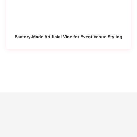
Factory-Made Artificial Vine for Event Venue Styling