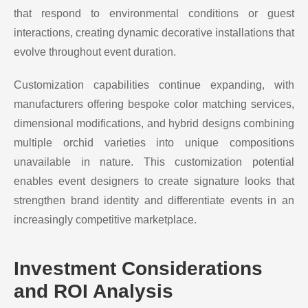
that respond to environmental conditions or guest
interactions, creating dynamic decorative installations that
evolve throughout event duration.
Customization capabilities continue expanding, with
manufacturers offering bespoke color matching services,
dimensional modifications, and hybrid designs combining
multiple orchid varieties into unique compositions
unavailable in nature. This customization potential
enables event designers to create signature looks that
strengthen brand identity and differentiate events in an
increasingly competitive marketplace.
Investment Considerations
and ROI Analysis