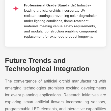
Professional Grade Standards:
Industry-
leading artificial orchids incorporate UV-
resistant coatings preventing color degradation
under lighting conditions, flame-retardant
materials meeting venue safety requirements,
and modular construction enabling component
replacement for extended product longevity.
Future Trends and
Technological Integration
The convergence of artificial orchid manufacturing with
emerging technologies promises exciting developments
for event planning applications. Research initiatives are
exploring smart artificial flowers incorporating sensors,
programmable LED elements, and interactive capabilities