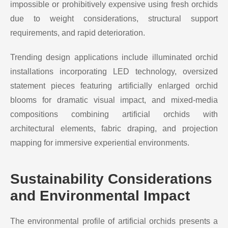
impossible or prohibitively expensive using fresh orchids
due to weight considerations, structural support
requirements, and rapid deterioration.
Trending design applications include illuminated orchid
installations incorporating LED technology, oversized
statement pieces featuring artificially enlarged orchid
blooms for dramatic visual impact, and mixed-media
compositions combining artificial orchids with
architectural elements, fabric draping, and projection
mapping for immersive experiential environments.
Sustainability Considerations
and Environmental Impact
The environmental profile of artificial orchids presents a