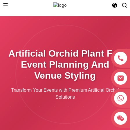
Artificial Orchid Plant For
Event Planning And
Venue Styling
Transform Your Events with Premium Artificial Orchid
+8618038381627
Solutions