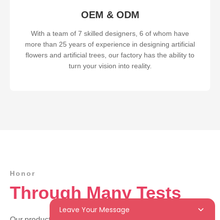
OEM & ODM
With a team of 7 skilled designers, 6 of whom have
more than 25 years of experience in designing artificial
flowers and artificial trees, our factory has the ability to
turn your vision into reality.
Honor
Through Many Tests
Leave Your Message
Our products have passed BSCI certification. Because of