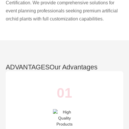
Certification. We provide comprehensive solutions for
event planning professionals seeking premium artificial
orchid plants with full customization capabilities.
ADVANTAGES
Our Advantages
01