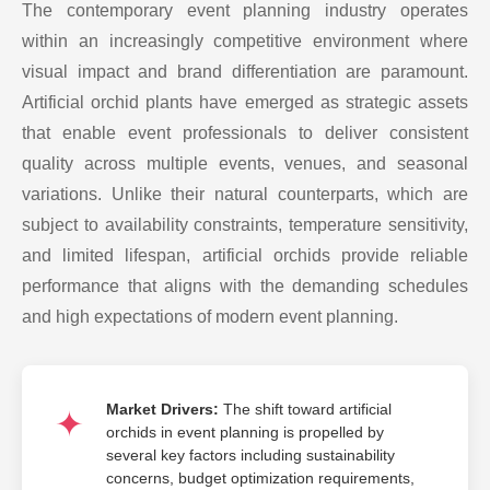
The contemporary event planning industry operates
within an increasingly competitive environment where
visual impact and brand differentiation are paramount.
Artificial orchid plants have emerged as strategic assets
that enable event professionals to deliver consistent
quality across multiple events, venues, and seasonal
variations. Unlike their natural counterparts, which are
subject to availability constraints, temperature sensitivity,
and limited lifespan, artificial orchids provide reliable
performance that aligns with the demanding schedules
and high expectations of modern event planning.
Market Drivers:
The shift toward artificial
orchids in event planning is propelled by
several key factors including sustainability
concerns, budget optimization requirements,