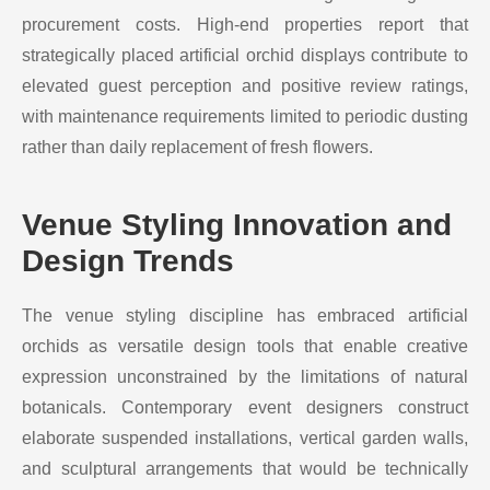
procurement costs. High-end properties report that
strategically placed artificial orchid displays contribute to
elevated guest perception and positive review ratings,
with maintenance requirements limited to periodic dusting
rather than daily replacement of fresh flowers.
Venue Styling Innovation and
Design Trends
The venue styling discipline has embraced artificial
orchids as versatile design tools that enable creative
expression unconstrained by the limitations of natural
botanicals. Contemporary event designers construct
elaborate suspended installations, vertical garden walls,
and sculptural arrangements that would be technically