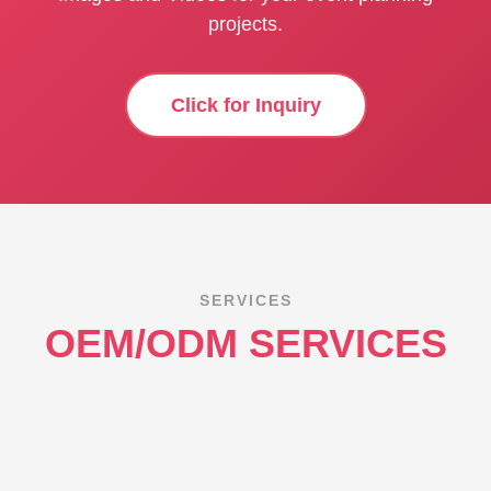
projects.
Click for Inquiry
SERVICES
OEM/ODM SERVICES