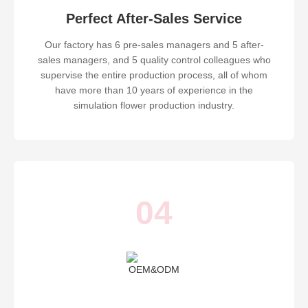
Perfect After-Sales Service
Our factory has 6 pre-sales managers and 5 after-
sales managers, and 5 quality control colleagues who
supervise the entire production process, all of whom
have more than 10 years of experience in the
simulation flower production industry.
04