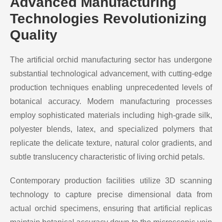
Advanced Manufacturing
Technologies Revolutionizing
Quality
The artificial orchid manufacturing sector has undergone
substantial technological advancement, with cutting-edge
production techniques enabling unprecedented levels of
botanical accuracy. Modern manufacturing processes
employ sophisticated materials including high-grade silk,
polyester blends, latex, and specialized polymers that
replicate the delicate texture, natural color gradients, and
subtle translucency characteristic of living orchid petals.
Contemporary production facilities utilize 3D scanning
technology to capture precise dimensional data from
actual orchid specimens, ensuring that artificial replicas