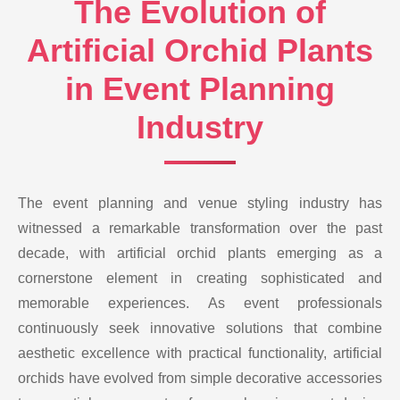
The Evolution of
Artificial Orchid Plants
in Event Planning
Industry
The event planning and venue styling industry has
witnessed a remarkable transformation over the past
decade, with artificial orchid plants emerging as a
cornerstone element in creating sophisticated and
memorable experiences. As event professionals
continuously seek innovative solutions that combine
aesthetic excellence with practical functionality, artificial
orchids have evolved from simple decorative accessories