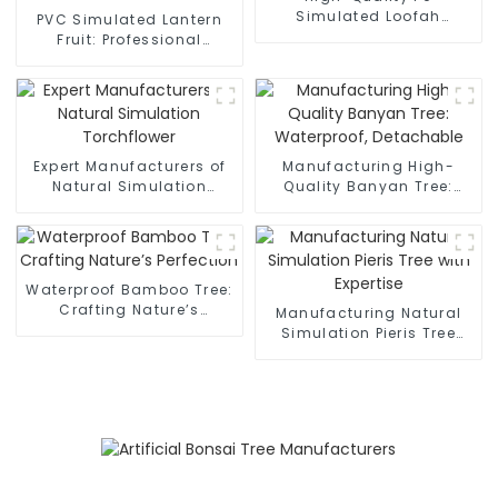
Simulated Loofah
PVC Simulated Lantern
Manufacturers
Fruit: Professional
Manufacturers, Non-
Fading
Expert Manufacturers of
Manufacturing High-
Natural Simulation
Quality Banyan Tree:
Torchflower
Waterproof, Detachable
Waterproof Bamboo Tree:
Crafting Nature’s
Manufacturing Natural
Perfection
Simulation Pieris Tree
with Expertise