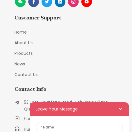
Customer Support
Home
About Us
Products
News
Contact Us
Contact Info
53 East Chunfeng Road, Tielukeng Village,
Leave Your Message
Qishi Town, Dongguan, Guangdong, China
humanlu@foxmail.com
Humanlu:+86-158182884618