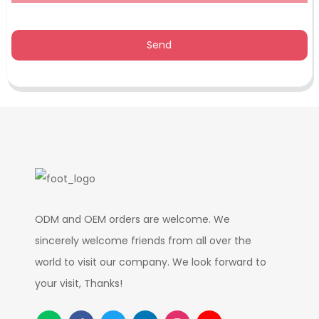
Send
ODM and OEM orders are welcome. We
sincerely welcome friends from all over the
world to visit our company. We look forward to
your visit, Thanks!