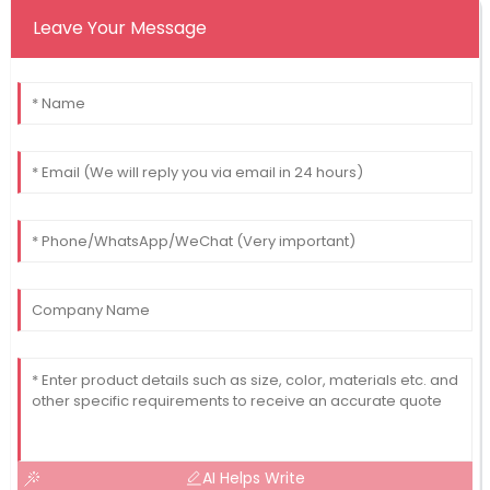
Leave Your Message
AI Helps Write