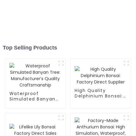
Top Selling Products
High Quality
Waterproof
Delphinium Bonsai:
Simulated Banyan
Factory Direct
Tree:
Supplier
Manufacturer’s
Quality
Craftsmanship