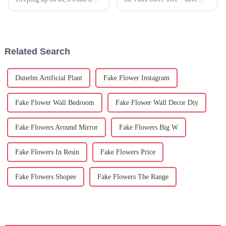
again — hunting for the perfect
really taken off. It’s a trend
centerpiece to really bring the
driven by folks wanting to add
festivities to life.
some greenery to their homes
or
Related Search
Dunelm Artificial Plant
Fake Flower Instagram
Fake Flower Wall Bedroom
Fake Flower Wall Decor Diy
Fake Flowers Around Mirror
Fake Flowers Big W
Fake Flowers In Resin
Fake Flowers Price
Fake Flowers Shopee
Fake Flowers The Range