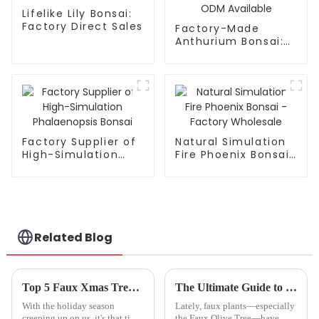
Lifelike Lily Bonsai:
Factory Direct Sales
Factory-Made
Anthurium Bonsai:
High Simulation,
Waterproof, ODM
Available
Factory Supplier of
Natural Simulation
High-Simulation
Fire Phoenix Bonsai
Phalaenopsis Bonsai
- Factory Wholesale
Related Blog
Top 5 Faux Xmas Trees to Transform Your Holiday Decor This Year
The Ultimate Guide to Transforming Your Space with a Faux Olive Tree
With the holiday season
Lately, faux plants—especially
creeping up on us, it's that time
the Faux Olive Tree—have