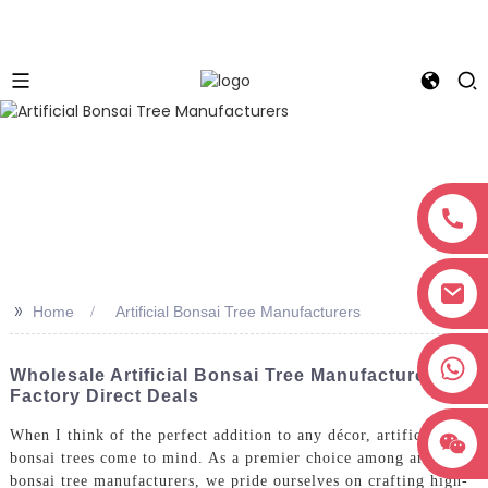
>>
Home
Artificial Bonsai Tree Manufacturers
+8618038381627
Wholesale Artificial Bonsai Tree Manufacturers &
Factory Direct Deals
When I think of the perfect addition to any décor, artificial
bonsai trees come to mind. As a premier choice among artificial
bonsai tree manufacturers, we pride ourselves on crafting high-