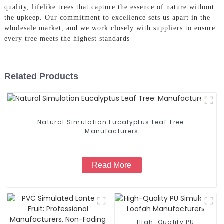
quality, lifelike trees that capture the essence of nature without
the upkeep. Our commitment to excellence sets us apart in the
wholesale market, and we work closely with suppliers to ensure
every tree meets the highest standards
Related Products
Natural Simulation Eucalyptus Leaf Tree:
Manufacturers
Read More
High-Quality PU